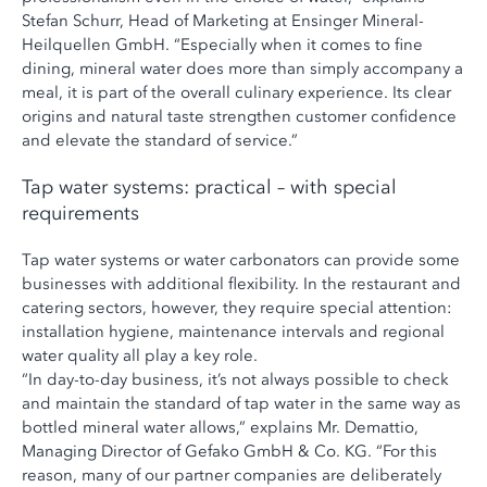
Stefan Schurr, Head of Marketing at Ensinger Mineral-
Heilquellen GmbH. “Especially when it comes to fine
dining, mineral water does more than simply accompany a
meal, it is part of the overall culinary experience. Its clear
origins and natural taste strengthen customer confidence
and elevate the standard of service.”
Tap water systems: practical – with special
requirements
Tap water systems or water carbonators can provide some
businesses with additional flexibility. In the restaurant and
catering sectors, however, they require special attention:
installation hygiene, maintenance intervals and regional
water quality all play a key role.
“In day-to-day business, it’s not always possible to check
and maintain the standard of tap water in the same way as
bottled mineral water allows,” explains Mr. Demattio,
Managing Director of Gefako GmbH & Co. KG. “For this
reason, many of our partner companies are deliberately