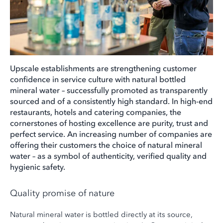
Upscale establishments are strengthening customer
confidence in service culture with natural bottled
mineral water – successfully promoted as transparently
sourced and of a consistently high standard. In high-end
restaurants, hotels and catering companies, the
cornerstones of hosting excellence are purity, trust and
perfect service. An increasing number of companies are
offering their customers the choice of natural mineral
water – as a symbol of authenticity, verified quality and
hygienic safety.
Quality promise of nature
Natural mineral water is bottled directly at its source,