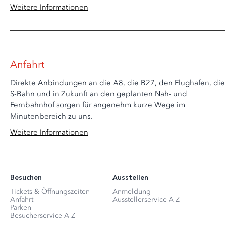
Weitere Informationen
Anfahrt
Direkte Anbindungen an die A8, die B27, den Flughafen, die
S-Bahn und in Zukunft an den geplanten Nah- und
Fernbahnhof sorgen für angenehm kurze Wege im
Minutenbereich zu uns.
Weitere Informationen
Besuchen
Ausstellen
Tickets & Öffnungszeiten
Anmeldung
Anfahrt
Ausstellerservice A-Z
Parken
Besucherservice A-Z