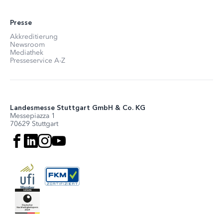
Presse
Akkreditierung
Newsroom
Mediathek
Presseservice A-Z
Landesmesse Stuttgart GmbH & Co. KG
Messepiazza 1
70629 Stuttgart