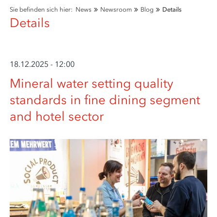
Sie befinden sich hier:
News
Newsroom
Blog
Details
Details
18.12.2025 - 12:00
Mineral water setting quality
standards in fine dining segment
and hotel sector