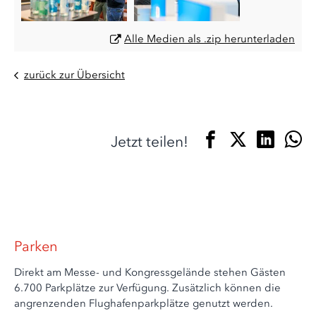
Alle Medien als .zip herunterladen
zurück zur Übersicht
Jetzt teilen!
Parken
Direkt am Messe- und Kongressgelände stehen Gästen
6.700 Parkplätze zur Verfügung. Zusätzlich können die
angrenzenden Flughafenparkplätze genutzt werden.