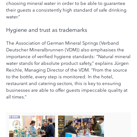
choosing mineral water in order to be able to guarantee
their guests a consistently high standard of safe drinking
water.”
Hygiene and trust as trademarks
The Association of German Mineral Springs (Verband
Deutscher Mineralbrunnen (VDM)) also emphasises the
importance of verified hygiene standards: “Natural mineral
water stands for absolute product safety,” explains Jürgen
Reichle, Managing Director of the VDM. “From the source
to the bottle, every step is monitored. In the hotel,
restaurant and catering sectors, this is key to ensuring
businesses are able to offer guests impeccable quality at
all times.”