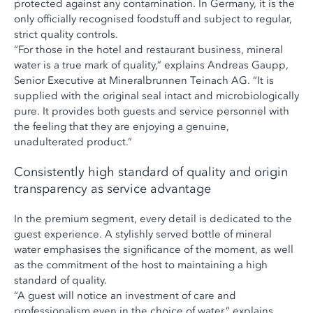
protected against any contamination. In Germany, it is the
only officially recognised foodstuff and subject to regular,
strict quality controls.
“For those in the hotel and restaurant business, mineral
water is a true mark of quality,” explains Andreas Gaupp,
Senior Executive at Mineralbrunnen Teinach AG. “It is
supplied with the original seal intact and microbiologically
pure. It provides both guests and service personnel with
the feeling that they are enjoying a genuine,
unadulterated product.”
Consistently high standard of quality and origin
transparency as service advantage
In the premium segment, every detail is dedicated to the
guest experience. A stylishly served bottle of mineral
water emphasises the significance of the moment, as well
as the commitment of the host to maintaining a high
standard of quality.
“A guest will notice an investment of care and
professionalism even in the choice of water,” explains