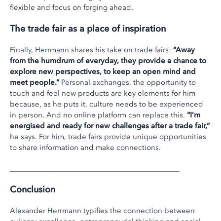
flexible and focus on forging ahead.
The trade fair as a place of inspiration
Finally, Herrmann shares his take on trade fairs:
“Away
from the humdrum of everyday, they provide a chance to
explore new perspectives, to keep an open mind and
meet people.”
Personal exchanges, the opportunity to
touch and feel new products are key elements for him
because, as he puts it, culture needs to be experienced
in person. And no online platform can replace this.
“I’m
energised and ready for new challenges after a trade fair,”
he says. For him, trade fairs provide unique opportunities
to share information and make connections.
___________________________________________
Conclusion
Alexander Herrmann typifies the connection between