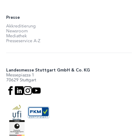
Presse
Akkreditierung
Newsroom
Mediathek
Presseservice A-Z
Landesmesse Stuttgart GmbH & Co. KG
Messepiazza 1
70629 Stuttgart