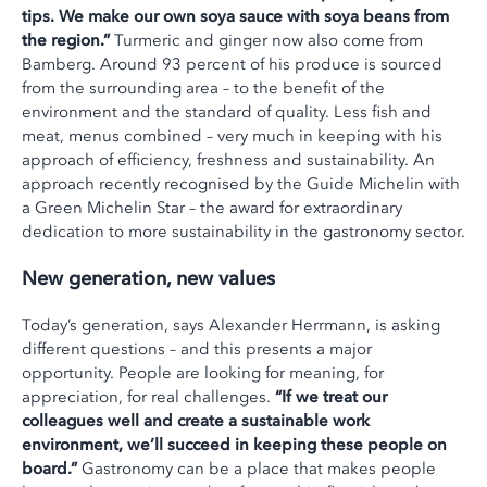
tips. We make our own soya sauce with soya beans from
the region.”
Turmeric and ginger now also come from
Bamberg. Around 93 percent of his produce is sourced
from the surrounding area – to the benefit of the
environment and the standard of quality. Less fish and
meat, menus combined – very much in keeping with his
approach of efficiency, freshness and sustainability. An
approach recently recognised by the Guide Michelin with
a Green Michelin Star – the award for extraordinary
dedication to more sustainability in the gastronomy sector.
New generation, new values
Today’s generation, says Alexander Herrmann, is asking
different questions – and this presents a major
opportunity. People are looking for meaning, for
appreciation, for real challenges.
“If we treat our
colleagues well and create a sustainable work
environment, we’ll succeed in keeping these people on
board.”
Gastronomy can be a place that makes people