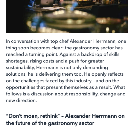
In conversation with top chef Alexander Herrmann, one
thing soon becomes clear: the gastronomy sector has
reached a turning point. Against a backdrop of skills
shortages, rising costs and a push for greater
sustainability, Herrmann is not only demanding
solutions, he is delivering them too. He openly reflects
on the challenges faced by this industry – and on the
opportunities that present themselves as a result. What
follows is a discussion about responsibility, change and
new direction.
“Don’t moan, rethink” – Alexander Herrmann on
the future of the gastronomy sector