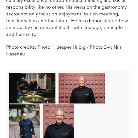
culinary excellence, entrepreneurial thinking and social
responsibility like no other. His views on the gastronomy
sector not only focus on enjoyment, but on meaning,
transformation and the future. He has demonstrated how
an industry can reinvent itself – with courage, principle
and humanity.
Photo credits: Photo 1: Jesper Hilbig / Photo 2-4: Nils
Hasenau