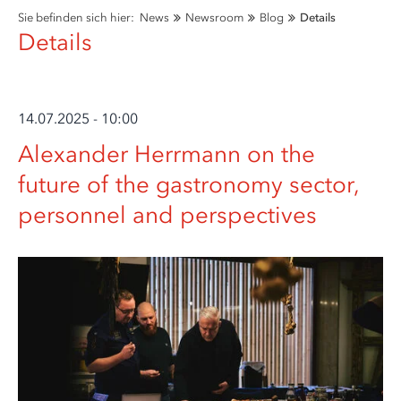
Sie befinden sich hier:
News
Newsroom
Blog
Details
Details
14.07.2025 - 10:00
Alexander Herrmann on the
future of the gastronomy sector,
personnel and perspectives