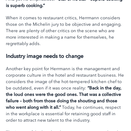
is superb cooking.”
When it comes to restaurant critics, Herrmann considers
those on the Michelin jury to be objective and engaging.
There are plenty of other critics on the scene who are
more interested in making a name for themselves, he
regrettably adds.
Industry image needs to change
Another key point for Herrmann is the management and
corporate culture in the hotel and restaurant business. He
considers the image of the hot-tempered kitchen chef to
be outdated, even if it was once reality:
“Back in the day,
the loud ones were the good ones. That was a collective
failure – both from those doing the shouting and those
who went along with it all.”
Today, he continues, respect
in the workplace is essential for retaining good staff in
order to attract new talent to the industry.