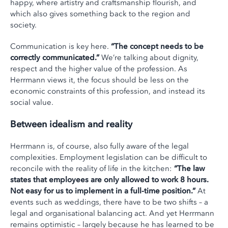
happy, where artistry and craftsmanship flourish, and
which also gives something back to the region and
society.
Communication is key here.
“The concept needs to be
correctly communicated.”
We’re talking about dignity,
respect and the higher value of the profession. As
Herrmann views it, the focus should be less on the
economic constraints of this profession, and instead its
social value.
Between idealism and reality
Herrmann is, of course, also fully aware of the legal
complexities. Employment legislation can be difficult to
reconcile with the reality of life in the kitchen:
“The law
states that employees are only allowed to work 8 hours.
Not easy for us to implement in a full-time position.”
At
events such as weddings, there have to be two shifts – a
legal and organisational balancing act. And yet Herrmann
remains optimistic – largely because he has learned to be