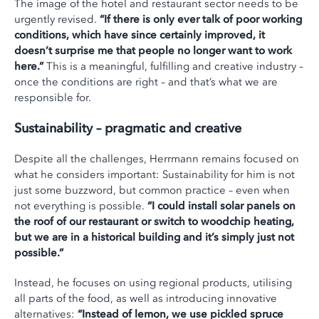
The image of the hotel and restaurant sector needs to be
urgently revised.
“If there is only ever talk of poor working
conditions, which have since certainly improved, it
doesn’t surprise me that people no longer want to work
here.”
This is a meaningful, fulfilling and creative industry –
once the conditions are right – and that’s what we are
responsible for.
Sustainability – pragmatic and creative
Despite all the challenges, Herrmann remains focused on
what he considers important: Sustainability for him is not
just some buzzword, but common practice – even when
not everything is possible.
“I could install solar panels on
the roof of our restaurant or switch to woodchip heating,
but we are in a historical building and it’s simply just not
possible.”
Instead, he focuses on using regional products, utilising
all parts of the food, as well as introducing innovative
alternatives:
“Instead of lemon, we use pickled spruce