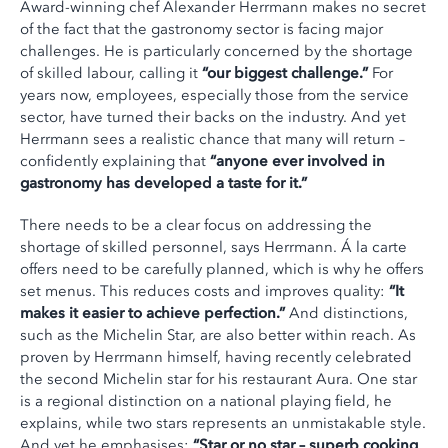
Award-winning chef Alexander Herrmann makes no secret
of the fact that the gastronomy sector is facing major
challenges. He is particularly concerned by the shortage
of skilled labour, calling it
“our biggest challenge.”
For
years now, employees, especially those from the service
sector, have turned their backs on the industry. And yet
Herrmann sees a realistic chance that many will return –
confidently explaining that
“anyone ever involved in
gastronomy has developed a taste for it.”
There needs to be a clear focus on addressing the
shortage of skilled personnel, says Herrmann. Á la carte
offers need to be carefully planned, which is why he offers
set menus. This reduces costs and improves quality:
“It
makes it easier to achieve perfection.”
And distinctions,
such as the Michelin Star, are also better within reach. As
proven by Herrmann himself, having recently celebrated
the second Michelin star for his restaurant Aura. One star
is a regional distinction on a national playing field, he
explains, while two stars represents an unmistakable style.
And yet he emphasises:
“Star or no star – superb cooking