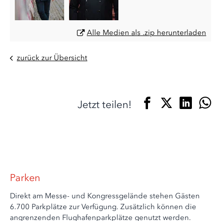
Alle Medien als .zip herunterladen
zurück zur Übersicht
Jetzt teilen!
Parken
Direkt am Messe- und Kongressgelände stehen Gästen
6.700 Parkplätze zur Verfügung. Zusätzlich können die
angrenzenden Flughafenparkplätze genutzt werden.