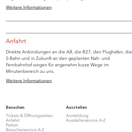
Weitere Informationen
Anfahrt
Direkte Anbindungen an die A8, die B27, den Flughafen, die
S-Bahn und in Zukunft an den geplanten Nah- und
Fernbahnhof sorgen für angenehm kurze Wege im
Minutenbereich zu uns.
Weitere Informationen
Besuchen
Ausstellen
Tickets & Öffnungszeiten
Anmeldung
Anfahrt
Ausstellerservice A-Z
Parken
Besucherservice A-Z