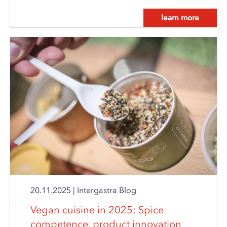
learn more
20.11.2025
|
Intergastra Blog
Vegan cuisine in 2025: Spice
competence, product innovation