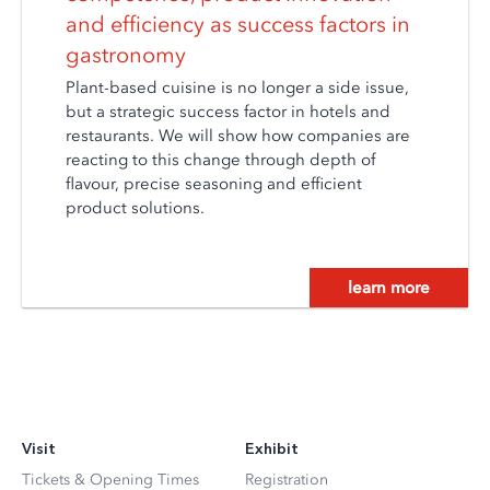
and efficiency as success factors in
gastronomy
Plant-based cuisine is no longer a side issue,
but a strategic success factor in hotels and
restaurants. We will show how companies are
reacting to this change through depth of
flavour, precise seasoning and efficient
product solutions.
learn more
Visit
Exhibit
Tickets & Opening Times
Registration