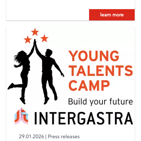
learn more
29.01.2026
|
Press releases