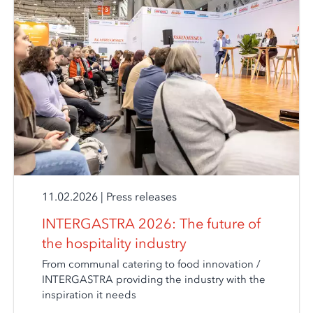
11.02.2026
|
Press releases
INTERGASTRA 2026: The future of
the hospitality industry
From communal catering to food innovation /
INTERGASTRA providing the industry with the
inspiration it needs