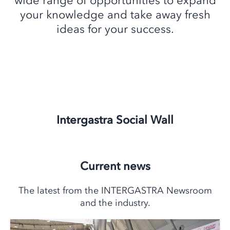
wide range of opportunities to expand
your knowledge and take away fresh
ideas for your success.
Intergastra Social Wall
Current news
The latest from the INTERGASTRA Newsroom
and the industry.