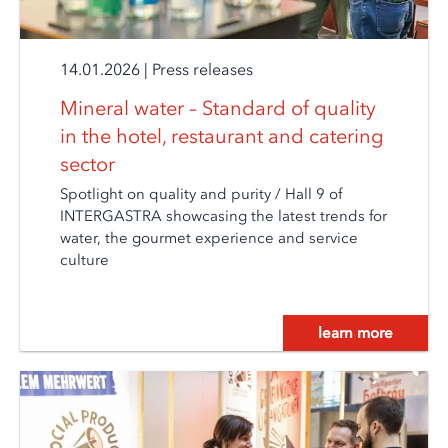
14.01.2026
|
Press releases
Mineral water – Standard of quality
in the hotel, restaurant and catering
sector
Spotlight on quality and purity / Hall 9 of
INTERGASTRA showcasing the latest trends for
water, the gourmet experience and service
culture
learn more