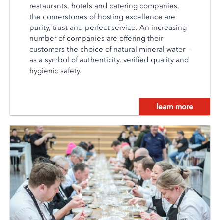
restaurants, hotels and catering companies,
the cornerstones of hosting excellence are
purity, trust and perfect service. An increasing
number of companies are offering their
customers the choice of natural mineral water –
as a symbol of authenticity, verified quality and
hygienic safety.
learn more