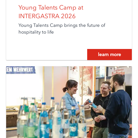
Young Talents Camp at
INTERGASTRA 2026
Young Talents Camp brings the future of
hospitality to life
learn more