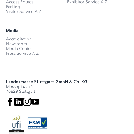
Access Routes
Exhibitor Service A-Z
Parking
Visitor Service A-Z
Media
Accreditation
Newsroom
Media Center
Press Service A-Z
Landesmesse Stuttgart GmbH & Co. KG
Messepiazza 1
70629 Stuttgart