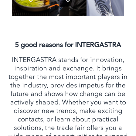
5 good reasons for INTERGASTRA
INTERGASTRA stands for innovation,
inspiration and exchange. It brings
together the most important players in
the industry, provides impetus for the
future and shows how change can be
actively shaped. Whether you want to
discover new trends, make exciting
contacts, or learn about practical
solutions, the trade fair offers you a