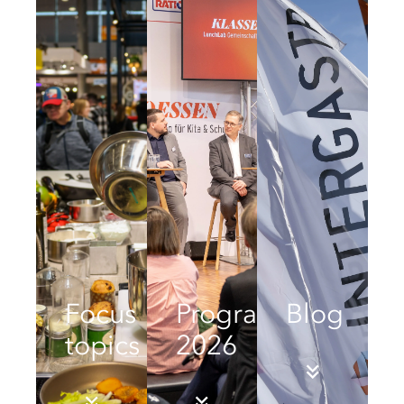
Focus
Programme
Blog
topics
2026