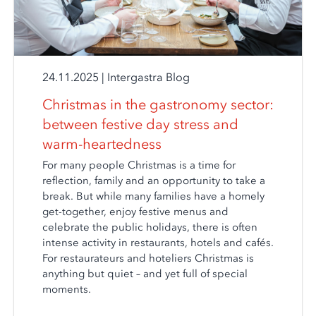
24.11.2025
|
Intergastra Blog
Christmas in the gastronomy sector:
between festive day stress and
warm-heartedness
For many people Christmas is a time for
reflection, family and an opportunity to take a
break. But while many families have a homely
get-together, enjoy festive menus and
celebrate the public holidays, there is often
intense activity in restaurants, hotels and cafés.
For restaurateurs and hoteliers Christmas is
anything but quiet – and yet full of special
moments.