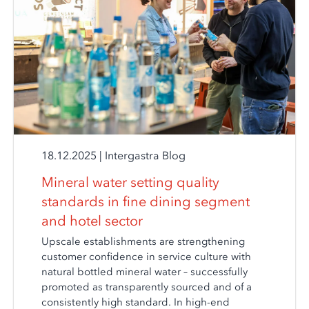
18.12.2025
|
Intergastra Blog
Mineral water setting quality
standards in fine dining segment
and hotel sector
Upscale establishments are strengthening
customer confidence in service culture with
natural bottled mineral water – successfully
promoted as transparently sourced and of a
consistently high standard. In high-end