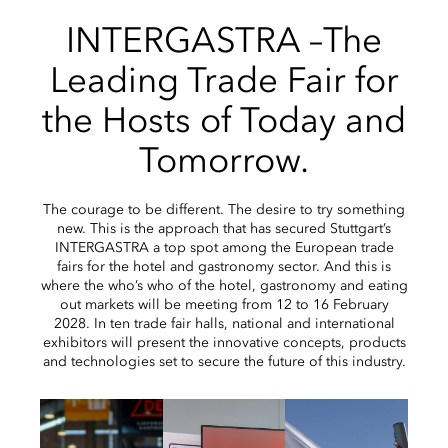
INTERGASTRA –The
Leading Trade Fair for
the Hosts of Today and
Tomorrow.
The courage to be different. The desire to try something
new. This is the approach that has secured Stuttgart’s
INTERGASTRA a top spot among the European trade
fairs for the hotel and gastronomy sector. And this is
where the who’s who of the hotel, gastronomy and eating
out markets will be meeting from 12 to 16 February
2028. In ten trade fair halls, national and international
exhibitors will present the innovative concepts, products
and technologies set to secure the future of this industry.