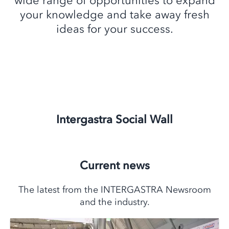
wide range of opportunities to expand
your knowledge and take away fresh
ideas for your success.
Intergastra Social Wall
Current news
The latest from the INTERGASTRA Newsroom
and the industry.