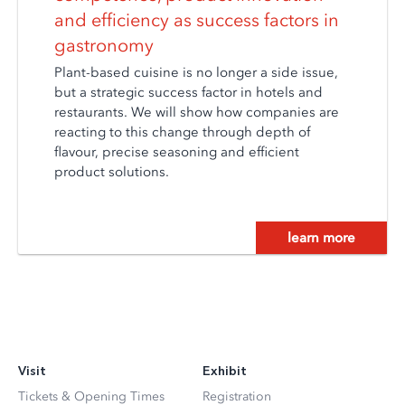
and efficiency as success factors in
gastronomy
Plant-based cuisine is no longer a side issue,
but a strategic success factor in hotels and
restaurants. We will show how companies are
reacting to this change through depth of
flavour, precise seasoning and efficient
product solutions.
learn more
Visit
Exhibit
Tickets & Opening Times
Registration