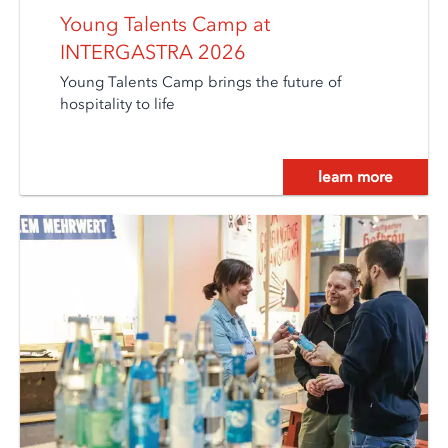
Young Talents Camp at
INTERGASTRA 2026
Young Talents Camp brings the future of
hospitality to life
learn more