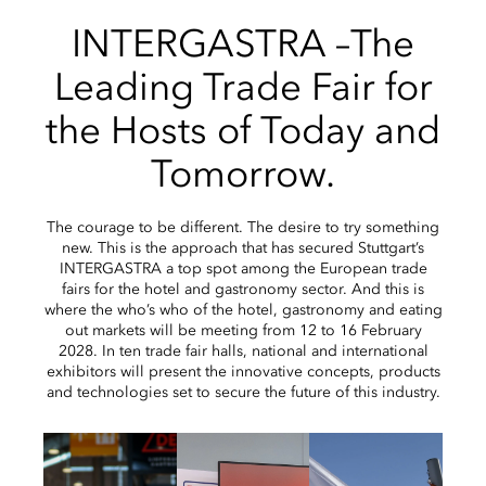
INTERGASTRA –The
Leading Trade Fair for
the Hosts of Today and
Tomorrow.
The courage to be different. The desire to try something
new. This is the approach that has secured Stuttgart’s
INTERGASTRA a top spot among the European trade
fairs for the hotel and gastronomy sector. And this is
where the who’s who of the hotel, gastronomy and eating
out markets will be meeting from 12 to 16 February
2028. In ten trade fair halls, national and international
exhibitors will present the innovative concepts, products
and technologies set to secure the future of this industry.