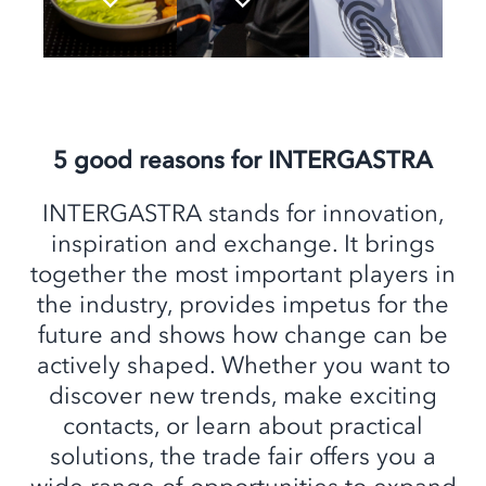
5 good reasons for INTERGASTRA
INTERGASTRA stands for innovation,
inspiration and exchange. It brings
together the most important players in
the industry, provides impetus for the
future and shows how change can be
actively shaped. Whether you want to
discover new trends, make exciting
contacts, or learn about practical
solutions, the trade fair offers you a