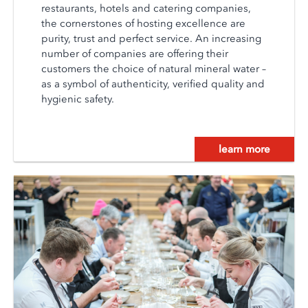
restaurants, hotels and catering companies,
the cornerstones of hosting excellence are
purity, trust and perfect service. An increasing
number of companies are offering their
customers the choice of natural mineral water –
as a symbol of authenticity, verified quality and
hygienic safety.
learn more