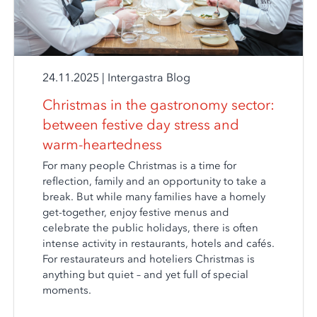
24.11.2025
|
Intergastra Blog
Christmas in the gastronomy sector:
between festive day stress and
warm-heartedness
For many people Christmas is a time for
reflection, family and an opportunity to take a
break. But while many families have a homely
get-together, enjoy festive menus and
celebrate the public holidays, there is often
intense activity in restaurants, hotels and cafés.
For restaurateurs and hoteliers Christmas is
anything but quiet – and yet full of special
moments.