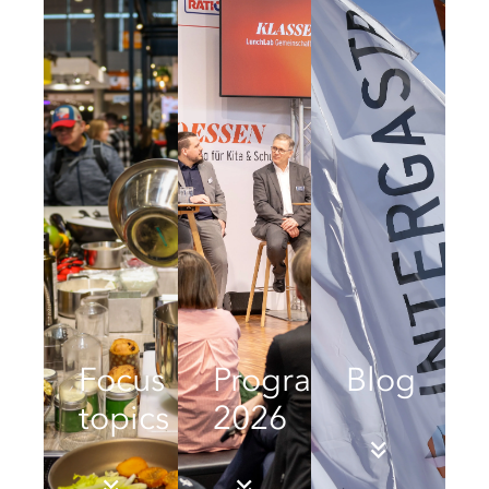
Focus
Programme
Blog
topics
2026