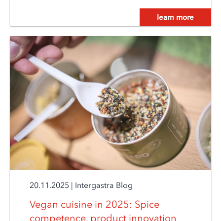
learn more
20.11.2025
|
Intergastra Blog
Vegan cuisine in 2025: Spice
competence, product innovation