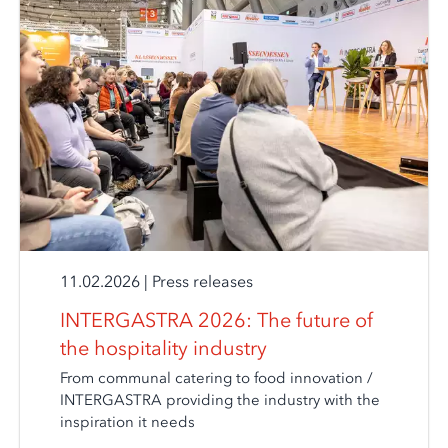
11.02.2026
|
Press releases
INTERGASTRA 2026: The future of
the hospitality industry
From communal catering to food innovation /
INTERGASTRA providing the industry with the
inspiration it needs