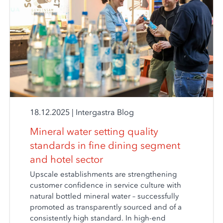
18.12.2025
|
Intergastra Blog
Mineral water setting quality
standards in fine dining segment
and hotel sector
Upscale establishments are strengthening
customer confidence in service culture with
natural bottled mineral water – successfully
promoted as transparently sourced and of a
consistently high standard. In high-end