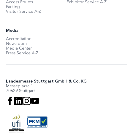
Access Routes
Exhibitor Service A-Z
Parking
Visitor Service A-Z
Media
Accreditation
Newsroom
Media Center
Press Service A-Z
Landesmesse Stuttgart GmbH & Co. KG
Messepiazza 1
70629 Stuttgart