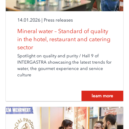
14.01.2026
|
Press releases
Mineral water – Standard of quality
in the hotel, restaurant and catering
sector
Spotlight on quality and purity / Hall 9 of
INTERGASTRA showcasing the latest trends for
water, the gourmet experience and service
culture
learn more