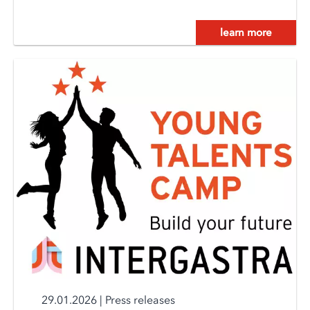
learn more
29.01.2026
|
Press releases