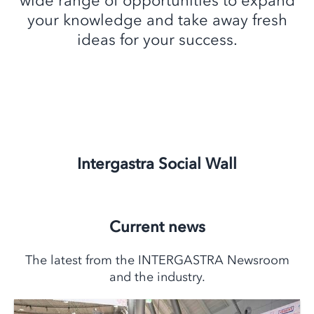
wide range of opportunities to expand
your knowledge and take away fresh
ideas for your success.
Intergastra Social Wall
Current news
The latest from the INTERGASTRA Newsroom
and the industry.