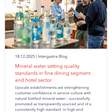
18.12.2025
|
Intergastra Blog
Mineral water setting quality
standards in fine dining segment
and hotel sector
Upscale establishments are strengthening
customer confidence in service culture with
natural bottled mineral water – successfully
promoted as transparently sourced and of a
consistently high standard. In high-end