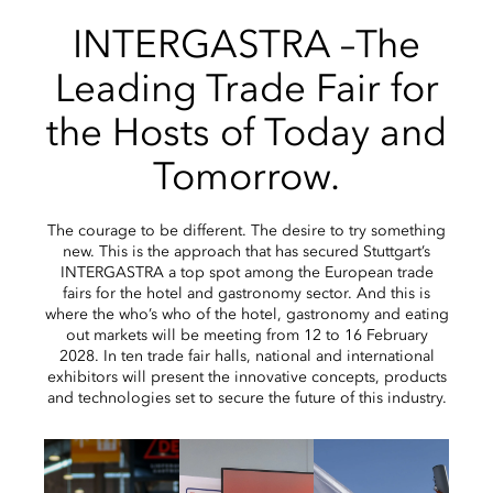
INTERGASTRA –The
Leading Trade Fair for
the Hosts of Today and
Tomorrow.
The courage to be different. The desire to try something
new. This is the approach that has secured Stuttgart’s
INTERGASTRA a top spot among the European trade
fairs for the hotel and gastronomy sector. And this is
where the who’s who of the hotel, gastronomy and eating
out markets will be meeting from 12 to 16 February
2028. In ten trade fair halls, national and international
exhibitors will present the innovative concepts, products
and technologies set to secure the future of this industry.