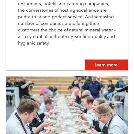
restaurants, hotels and catering companies,
the cornerstones of hosting excellence are
purity, trust and perfect service. An increasing
number of companies are offering their
customers the choice of natural mineral water –
as a symbol of authenticity, verified quality and
hygienic safety.
learn more