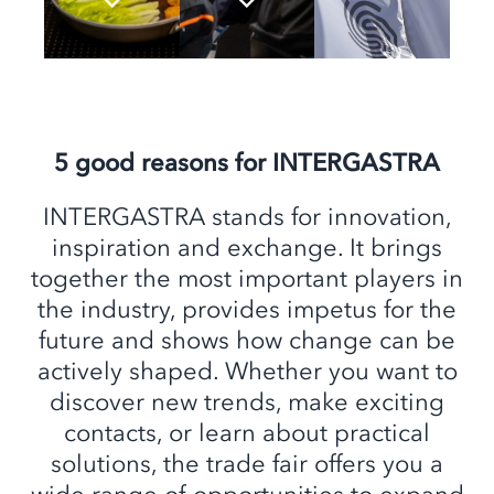
5 good reasons for INTERGASTRA
INTERGASTRA stands for innovation,
inspiration and exchange. It brings
together the most important players in
the industry, provides impetus for the
future and shows how change can be
actively shaped. Whether you want to
discover new trends, make exciting
contacts, or learn about practical
solutions, the trade fair offers you a