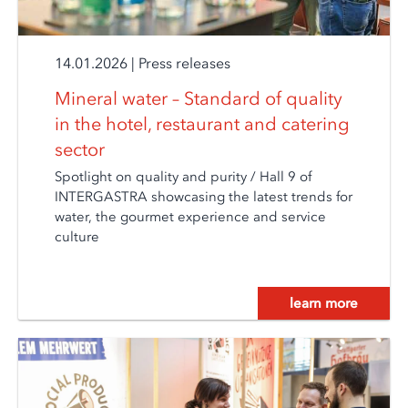
14.01.2026
|
Press releases
Mineral water – Standard of quality
in the hotel, restaurant and catering
sector
Spotlight on quality and purity / Hall 9 of
INTERGASTRA showcasing the latest trends for
water, the gourmet experience and service
culture
learn more