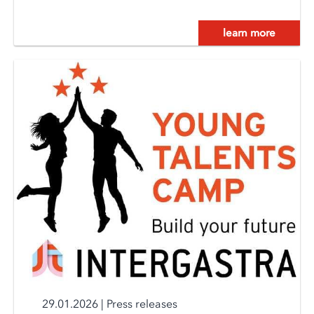
learn more
29.01.2026
|
Press releases