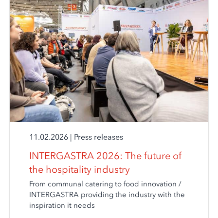
11.02.2026
|
Press releases
INTERGASTRA 2026: The future of
the hospitality industry
From communal catering to food innovation /
INTERGASTRA providing the industry with the
inspiration it needs