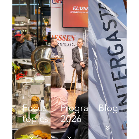
Focus
Programme
Blog
topics
2026