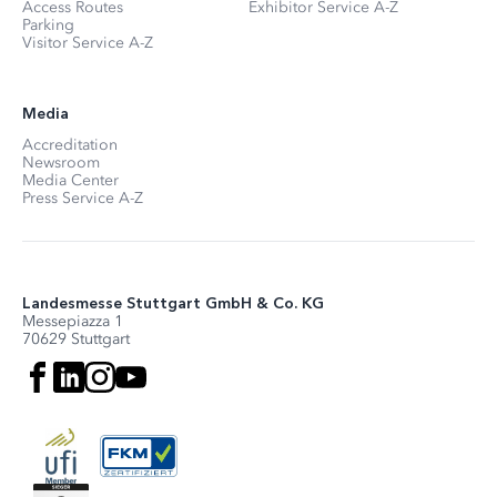
Access Routes
Exhibitor Service A-Z
Parking
Visitor Service A-Z
Media
Accreditation
Newsroom
Media Center
Press Service A-Z
Landesmesse Stuttgart GmbH & Co. KG
Messepiazza 1
70629 Stuttgart