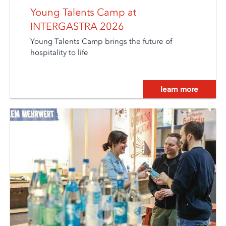
Young Talents Camp at
INTERGASTRA 2026
Young Talents Camp brings the future of
hospitality to life
learn more