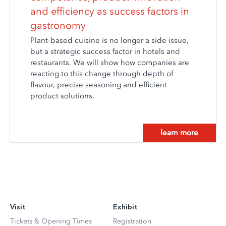
and efficiency as success factors in
gastronomy
Plant-based cuisine is no longer a side issue,
but a strategic success factor in hotels and
restaurants. We will show how companies are
reacting to this change through depth of
flavour, precise seasoning and efficient
product solutions.
learn more
Visit
Exhibit
Tickets & Opening Times
Registration