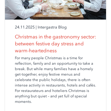
24.11.2025
|
Intergastra Blog
Christmas in the gastronomy sector:
between festive day stress and
warm-heartedness
For many people Christmas is a time for
reflection, family and an opportunity to take a
break. But while many families have a homely
get-together, enjoy festive menus and
celebrate the public holidays, there is often
intense activity in restaurants, hotels and cafés.
For restaurateurs and hoteliers Christmas is
anything but quiet – and yet full of special
moments.