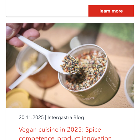
learn more
20.11.2025
|
Intergastra Blog
Vegan cuisine in 2025: Spice
competence, product innovation