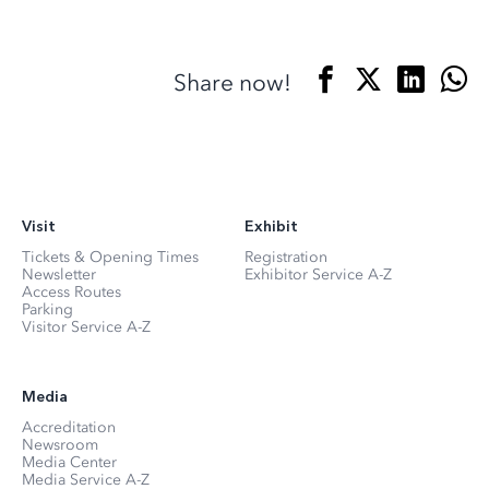
Share now!
Visit
Exhibit
Tickets & Opening Times
Registration
Newsletter
Exhibitor Service A-Z
Access Routes
Parking
Visitor Service A-Z
Media
Accreditation
Newsroom
Media Center
Media Service A-Z