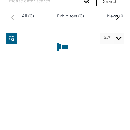
Search
All (0)
Exhibitors (0)
News (0)