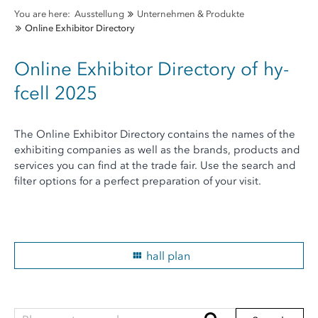
You are here:
Ausstellung
Unternehmen & Produkte
Online Exhibitor Directory
Online Exhibitor Directory of hy-
fcell 2025
The Online Exhibitor Directory contains the names of the
exhibiting companies as well as the brands, products and
services you can find at the trade fair. Use the search and
filter options for a perfect preparation of your visit.
hall plan