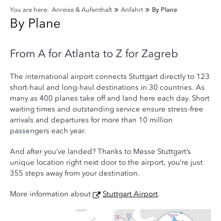
You are here:
Anreise & Aufenthalt
Anfahrt
By Plane
By Plane
From A for Atlanta to Z for Zagreb
The international airport connects Stuttgart directly to 123
short-haul and long-haul destinations in 30 countries. As
many as 400 planes take off and land here each day. Short
waiting times and outstanding service ensure stress-free
arrivals and departures for more than 10 million
passengers each year.
And after you’ve landed? Thanks to Messe Stuttgart’s
unique location right next door to the airport, you’re just
355 steps away from your destination.
More information about
Stuttgart Airport
.