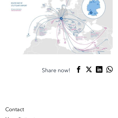
Share now!
Contact