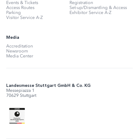
Events & Tickets
Registration
Access Routes
Set-up/Dismantling & Access
Parking
Exhibitor Service A-Z
Visitor Service A-Z
Media
Accreditation
Newsroom
Media Center
Landesmesse Stuttgart GmbH & Co. KG
Messepiazza 1
70629 Stuttgart