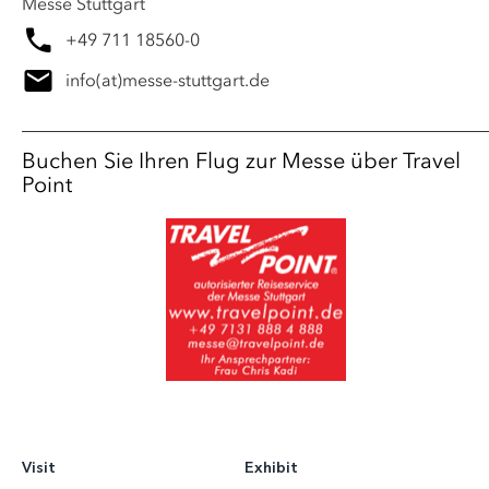
Messe Stuttgart
+49 711 18560-0
info
(at)
messe-stuttgart.de
Buchen Sie Ihren Flug zur Messe über Travel
Point
Visit
Exhibit