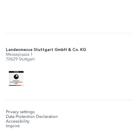
Landesmesse Stuttgart GmbH & Co. KG
Messepiazza 1
70629 Stuttgart
Privacy settings
Data Protection Declaration
Accessibility
Imprint