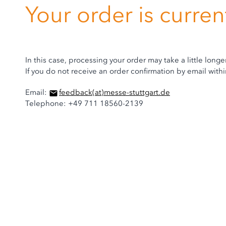
Your order is curre
In this case, processing your order may take a little longe
If you do not receive an order confirmation by email wit
Email:
feedback
(at)
messe-stuttgart.de
Telephone: +49 711 18560-2139