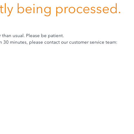
ntly being processed.
r than usual. Please be patient.
hin 30 minutes, please contact our customer service team: