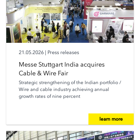
21.05.2026
|
Press releases
Messe Stuttgart India acquires
Cable & Wire Fair
Strategic strengthening of the Indian portfolio /
Wire and cable industry achieving annual
growth rates of nine percent
learn more