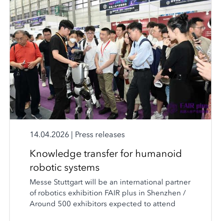
14.04.2026
|
Press releases
Knowledge transfer for humanoid
robotic systems
Messe Stuttgart will be an international partner
of robotics exhibition FAIR plus in Shenzhen /
Around 500 exhibitors expected to attend