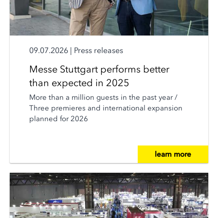
09.07.2026
|
Press releases
Messe Stuttgart performs better
than expected in 2025
More than a million guests in the past year /
Three premieres and international expansion
planned for 2026
learn more