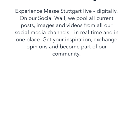
Experience Messe Stuttgart live – digitally.
On our Social Wall, we pool all current
posts, images and videos from all our
social media channels – in real time and in
one place. Get your inspiration, exchange
opinions and become part of our
community.