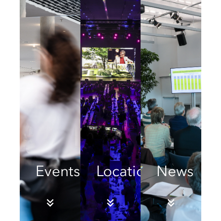
Events
Locations
News