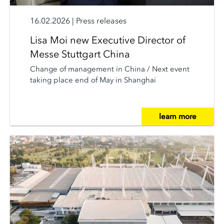
16.02.2026
|
Press releases
Lisa Moi new Executive Director of
Messe Stuttgart China
Change of management in China / Next event
taking place end of May in Shanghai
learn more