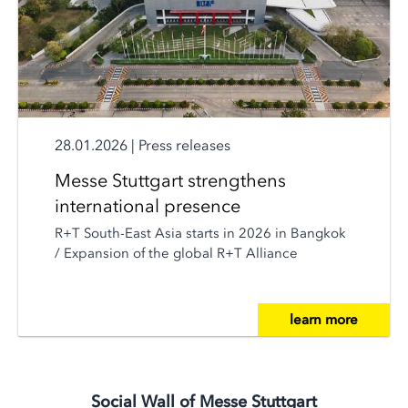
28.01.2026
|
Press releases
Messe Stuttgart strengthens
international presence
R+T South-East Asia starts in 2026 in Bangkok
/ Expansion of the global R+T Alliance
learn more
Social Wall of Messe Stuttgart