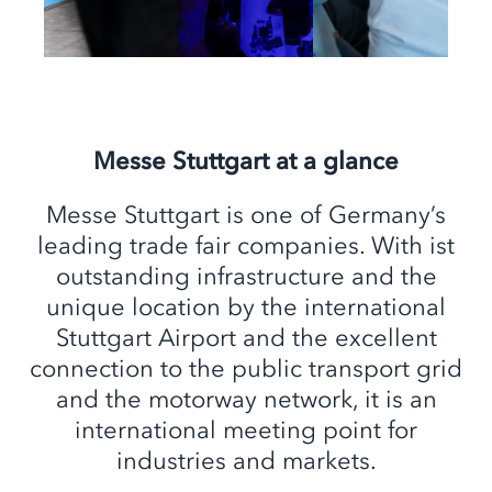
Messe Stuttgart at a glance
Messe Stuttgart is one of Germany’s
leading trade fair companies. With ist
outstanding infrastructure and the
unique location by the international
Stuttgart Airport and the excellent
connection to the public transport grid
and the motorway network, it is an
international meeting point for
industries and markets.