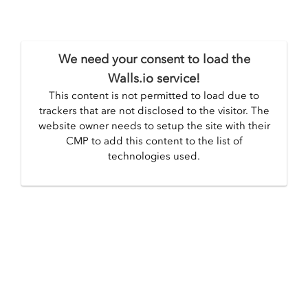
We need your consent to load the
Walls.io service!
This content is not permitted to load due to
trackers that are not disclosed to the visitor. The
website owner needs to setup the site with their
CMP to add this content to the list of
technologies used.