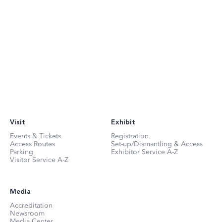
Visit
Exhibit
Events & Tickets
Registration
Access Routes
Set-up/Dismantling & Access
Parking
Exhibitor Service A-Z
Visitor Service A-Z
Media
Accreditation
Newsroom
Media Center