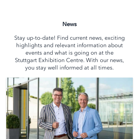
News
Stay up-to-date! Find current news, exciting
highlights and relevant information about
events and what is going on at the
Stuttgart Exhibition Centre. With our news,
you stay well informed at all times.