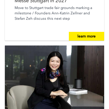
Messe Stuttgart in 2027
Move to Stuttgart trade fair grounds marking a
milestone / Founders Ann-Katrin Zellner and
Stefan Zeh discuss this next step
learn more