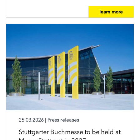
learn more
25.03.2026
|
Press releases
Stuttgarter Buchmesse to be held at