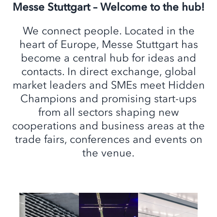
Messe Stuttgart – Welcome to the hub!
We connect people. Located in the
heart of Europe, Messe Stuttgart has
become a central hub for ideas and
contacts. In direct exchange, global
market leaders and SMEs meet Hidden
Champions and promising start-ups
from all sectors shaping new
cooperations and business areas at the
trade fairs, conferences and events on
the venue.