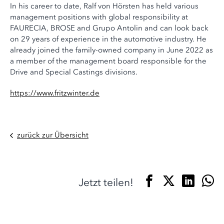
In his career to date, Ralf von Hörsten has held various
management positions with global responsibility at
FAURECIA, BROSE and Grupo Antolin and can look back
on 29 years of experience in the automotive industry. He
already joined the family-owned company in June 2022 as
a member of the management board responsible for the
Drive and Special Castings divisions.
https://www.fritzwinter.de
zurück zur Übersicht
Jetzt teilen!