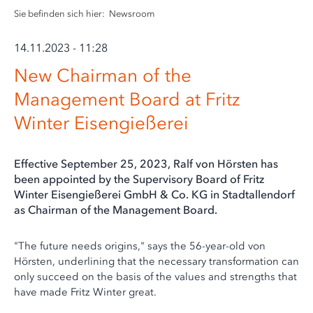
Sie befinden sich hier:
Newsroom
14.11.2023 - 11:28
New Chairman of the
Management Board at Fritz
Winter Eisengießerei
Effective September 25, 2023, Ralf von Hörsten has
been appointed by the Supervisory Board of Fritz
Winter Eisengießerei GmbH & Co. KG in Stadtallendorf
as Chairman of the Management Board.
"The future needs origins," says the 56-year-old von
Hörsten, underlining that the necessary transformation can
only succeed on the basis of the values and strengths that
have made Fritz Winter great.