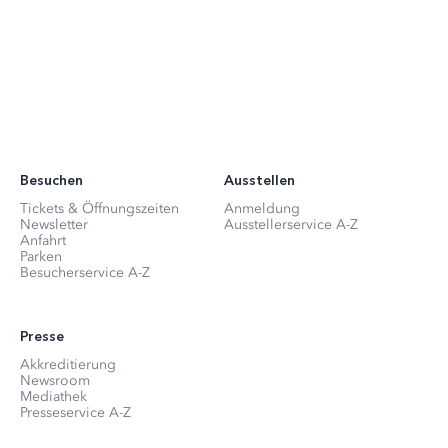
Besuchen
Ausstellen
Tickets & Öffnungszeiten
Anmeldung
Newsletter
Ausstellerservice A-Z
Anfahrt
Parken
Besucherservice A-Z
Presse
Akkreditierung
Newsroom
Mediathek
Presseservice A-Z