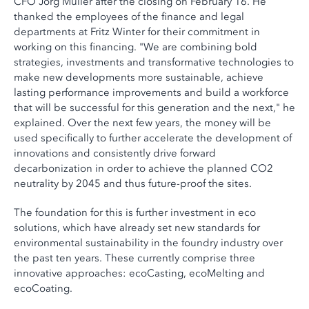
CFO Jörg Müller after the closing on February 16. He
thanked the employees of the finance and legal
departments at Fritz Winter for their commitment in
working on this financing. "We are combining bold
strategies, investments and transformative technologies to
make new developments more sustainable, achieve
lasting performance improvements and build a workforce
that will be successful for this generation and the next," he
explained. Over the next few years, the money will be
used specifically to further accelerate the development of
innovations and consistently drive forward
decarbonization in order to achieve the planned CO2
neutrality by 2045 and thus future-proof the sites.
The foundation for this is further investment in eco
solutions, which have already set new standards for
environmental sustainability in the foundry industry over
the past ten years. These currently comprise three
innovative approaches: ecoCasting, ecoMelting and
ecoCoating.