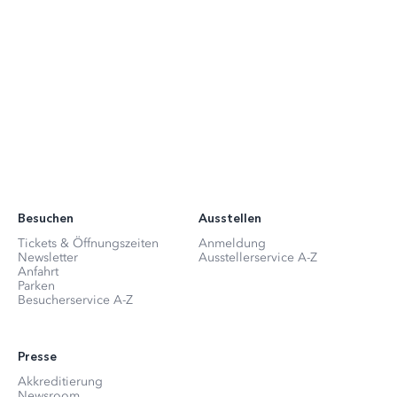
Besuchen
Ausstellen
Tickets & Öffnungszeiten
Anmeldung
Newsletter
Ausstellerservice A-Z
Anfahrt
Parken
Besucherservice A-Z
Presse
Akkreditierung
Newsroom