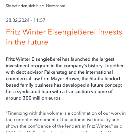
Sie befinden sich hier:
Newsroom
28.02.2024 - 11:57
Fritz Winter Eisengießerei invests
in the future
Fritz Winter Eisengießerei has launched the largest
investment program in the company's history. Together
with debt advisor Falkensteg and the international
commercial law firm Mayer Brown, the Stadtallendorf-
based family business has developed a future concept
for a syndicated loan with a transaction volume of
around 300 million euros.
"Financing with this volume is a confirmation of our work in
the current environment of the automotive industry and
shows the confidence of the lenders in Fritz Winter," said