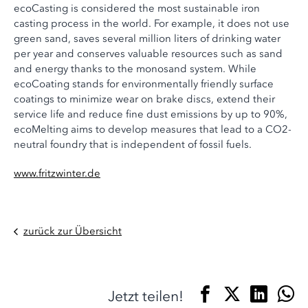
ecoCasting is considered the most sustainable iron
casting process in the world. For example, it does not use
green sand, saves several million liters of drinking water
per year and conserves valuable resources such as sand
and energy thanks to the monosand system. While
ecoCoating stands for environmentally friendly surface
coatings to minimize wear on brake discs, extend their
service life and reduce fine dust emissions by up to 90%,
ecoMelting aims to develop measures that lead to a CO2-
neutral foundry that is independent of fossil fuels.
www.fritzwinter.de
zurück zur Übersicht
Jetzt teilen!