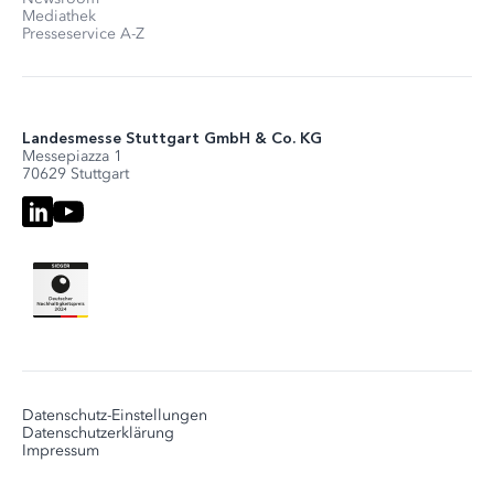
Mediathek
Presseservice A-Z
Landesmesse Stuttgart GmbH & Co. KG
Messepiazza 1
70629 Stuttgart
Datenschutz-Einstellungen
Datenschutzerklärung
Impressum