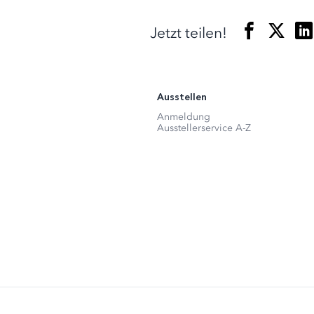
Jetzt teilen!
Ausstellen
Anmeldung
Ausstellerservice A-Z