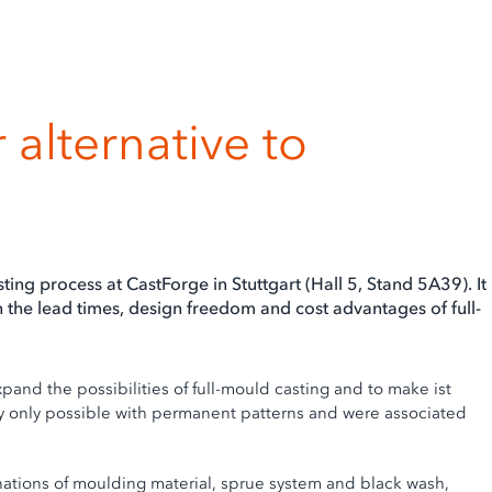
 alternative to
s
ing process at CastForge in Stuttgart (Hall 5, Stand 5A39). It
 the lead times, design freedom and cost advantages of full-
nd the possibilities of full-mould casting and to make ist
ly only possible with permanent patterns and were associated
tions of moulding material, sprue system and black wash,