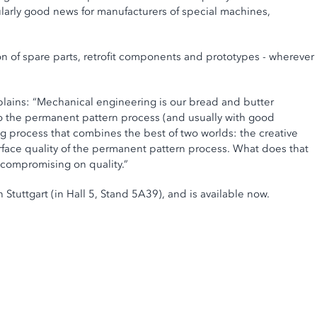
ularly good news for manufacturers of special machines,
on of spare parts, retrofit components and prototypes - wherever
lains: “Mechanical engineering is our bread and butter
to the permanent pattern process (and usually with good
ing process that combines the best of two worlds: the creative
face quality of the permanent pattern process. What does that
 compromising on quality.”
 Stuttgart (in Hall 5, Stand 5A39), and is available now.