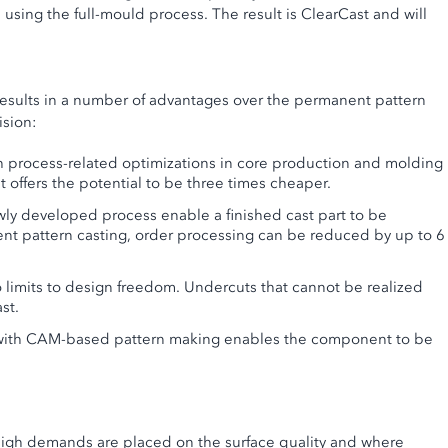
 using the full-mould process. The result is ClearCast and will
results in a number of advantages over the permanent pattern
ision:
 process-related optimizations in core production and molding
ffers the potential to be three times cheaper.
ly developed process enable a finished cast part to be
t pattern casting, order processing can be reduced by up to 6
 limits to design freedom. Undercuts that cannot be realized
st.
 with CAM-based pattern making enables the component to be
 high demands are placed on the surface quality and where