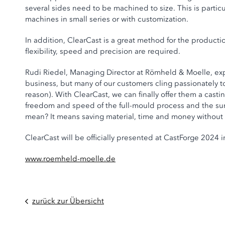
several sides need to be machined to size. This is partic
machines in small series or with customization.
In addition, ClearCast is a great method for the producti
flexibility, speed and precision are required.
Rudi Riedel, Managing Director at Römheld & Moelle, exp
business, but many of our customers cling passionately 
reason). With ClearCast, we can finally offer them a cast
freedom and speed of the full-mould process and the sur
mean? It means saving material, time and money without
ClearCast will be officially presented at CastForge 2024 in
www.roemheld-moelle.de
zurück zur Übersicht