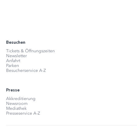
Besuchen
Tickets & Öffnungszeiten
Newsletter
Anfahrt
Parken
Besucherservice A-Z
Presse
Akkreditierung
Newsroom
Mediathek
Presseservice A-Z