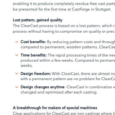
enabling it to produce completely residue-free cast parts
be presented for the first time at CastForge in Stuttgart.
Lost pattern, gained quality
The ClearCast process is based on a lost pattern, which 
process without having to compromise on quality or prec
Cost benefits:
By reducing pattern costs and through
compared to permanent, wooden patterns, ClearCast o
Time benefits:
The rapid processing times of the new
produced within a few weeks. Compared to permanen
weeks.
Design freedom:
With ClearCast, there are almost no
with a permanent pattern are no problem for ClearCa
Design changes anytime
: ClearCast in combination
changed and optimized after each casting.
A breakthrough for makers of special machines
Clear applications for ClearCast are iron castings where