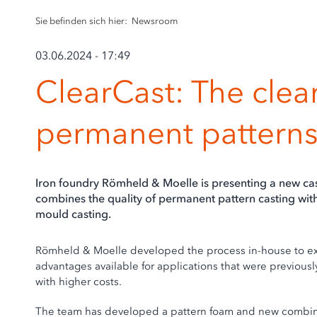
Sie befinden sich hier:
Newsroom
03.06.2024 - 17:49
ClearCast: The clear
permanent pattern
Iron foundry Römheld & Moelle is presenting a new cast
combines the quality of permanent pattern casting with
mould casting.
Römheld & Moelle developed the process in-house to expa
advantages available for applications that were previous
with higher costs.
The team has developed a pattern foam and new combina