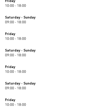
Friday
10:00 - 18:00
Saturday - Sunday
09:00 - 18:00
Friday
10:00 - 18:00
Saturday - Sunday
09:00 - 18:00
Friday
10:00 - 18:00
Saturday - Sunday
09:00 - 18:00
Friday
10:00 - 18:00