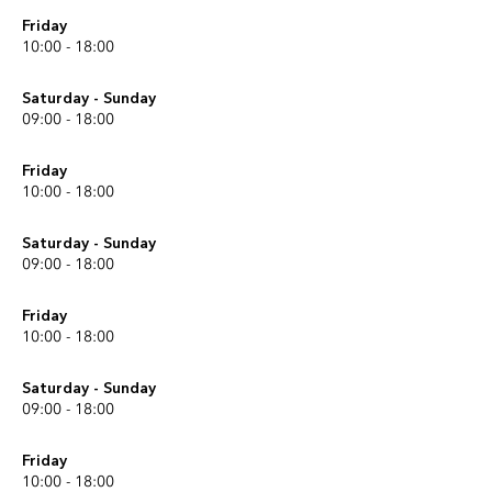
Friday
10:00 - 18:00
Saturday - Sunday
09:00 - 18:00
Friday
10:00 - 18:00
Saturday - Sunday
09:00 - 18:00
Friday
10:00 - 18:00
Saturday - Sunday
09:00 - 18:00
Friday
10:00 - 18:00