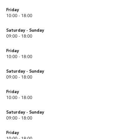
Friday
10:00 - 18:00
Saturday - Sunday
09:00 - 18:00
Friday
10:00 - 18:00
Saturday - Sunday
09:00 - 18:00
Friday
10:00 - 18:00
Saturday - Sunday
09:00 - 18:00
Friday
10:00 - 18:00