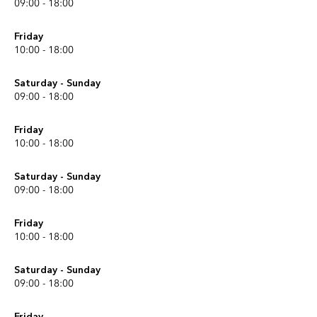
09:00 - 18:00
Friday
10:00 - 18:00
Saturday - Sunday
09:00 - 18:00
Friday
10:00 - 18:00
Saturday - Sunday
09:00 - 18:00
Friday
10:00 - 18:00
Saturday - Sunday
09:00 - 18:00
Friday