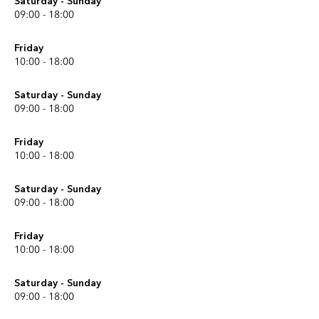
Saturday - Sunday
09:00 - 18:00
Friday
10:00 - 18:00
Saturday - Sunday
09:00 - 18:00
Friday
10:00 - 18:00
Saturday - Sunday
09:00 - 18:00
Friday
10:00 - 18:00
Saturday - Sunday
09:00 - 18:00