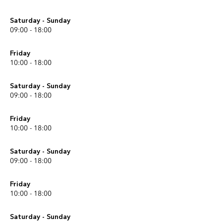
Saturday - Sunday
09:00 - 18:00
Friday
10:00 - 18:00
Saturday - Sunday
09:00 - 18:00
Friday
10:00 - 18:00
Saturday - Sunday
09:00 - 18:00
Friday
10:00 - 18:00
Saturday - Sunday