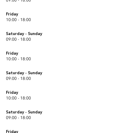
09:00 - 18:00
Friday
10:00 - 18:00
Saturday - Sunday
09:00 - 18:00
Friday
10:00 - 18:00
Saturday - Sunday
09:00 - 18:00
Friday
10:00 - 18:00
Saturday - Sunday
09:00 - 18:00
Friday