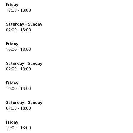
Friday
10:00 - 18:00
Saturday - Sunday
09:00 - 18:00
Friday
10:00 - 18:00
Saturday - Sunday
09:00 - 18:00
Friday
10:00 - 18:00
Saturday - Sunday
09:00 - 18:00
Friday
10:00 - 18:00