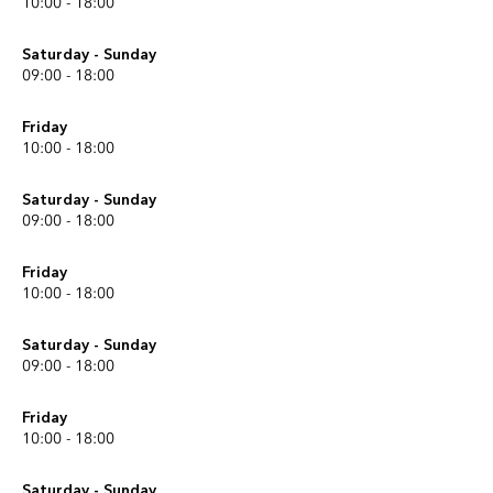
10:00 - 18:00
Saturday - Sunday
09:00 - 18:00
Friday
10:00 - 18:00
Saturday - Sunday
09:00 - 18:00
Friday
10:00 - 18:00
Saturday - Sunday
09:00 - 18:00
Friday
10:00 - 18:00
Saturday - Sunday