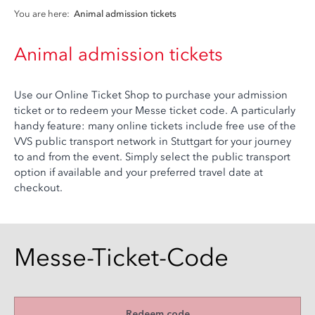
You are here:
Animal admission tickets
Animal admission tickets
Use our Online Ticket Shop to purchase your admission
ticket or to redeem your Messe ticket code. A particularly
handy feature: many online tickets include free use of the
VVS public transport network in Stuttgart for your journey
to and from the event. Simply select the public transport
option if available and your preferred travel date at
checkout.
Messe-Ticket-Code
Redeem code