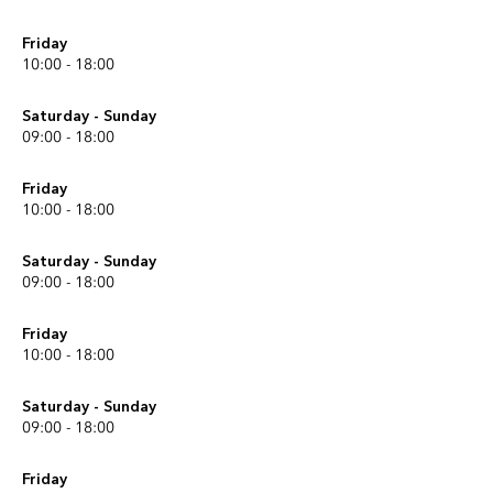
Friday
10:00 - 18:00
Saturday - Sunday
09:00 - 18:00
Friday
10:00 - 18:00
Saturday - Sunday
09:00 - 18:00
Friday
10:00 - 18:00
Saturday - Sunday
09:00 - 18:00
Friday