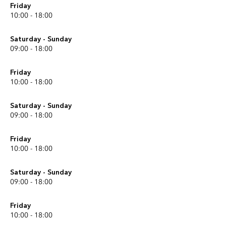
Friday
10:00 - 18:00
Saturday - Sunday
09:00 - 18:00
Friday
10:00 - 18:00
Saturday - Sunday
09:00 - 18:00
Friday
10:00 - 18:00
Saturday - Sunday
09:00 - 18:00
Friday
10:00 - 18:00