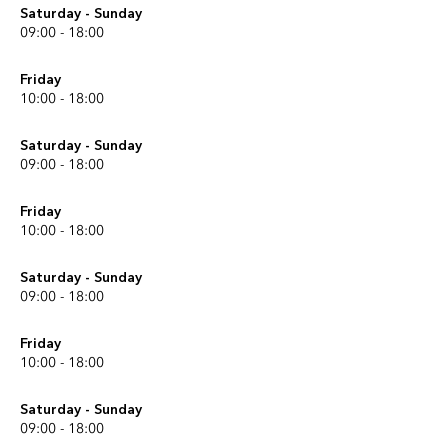
Saturday - Sunday
09:00 - 18:00
Friday
10:00 - 18:00
Saturday - Sunday
09:00 - 18:00
Friday
10:00 - 18:00
Saturday - Sunday
09:00 - 18:00
Friday
10:00 - 18:00
Saturday - Sunday
09:00 - 18:00