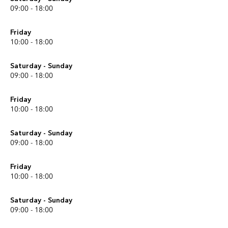
09:00 - 18:00
Friday
10:00 - 18:00
Saturday - Sunday
09:00 - 18:00
Friday
10:00 - 18:00
Saturday - Sunday
09:00 - 18:00
Friday
10:00 - 18:00
Saturday - Sunday
09:00 - 18:00