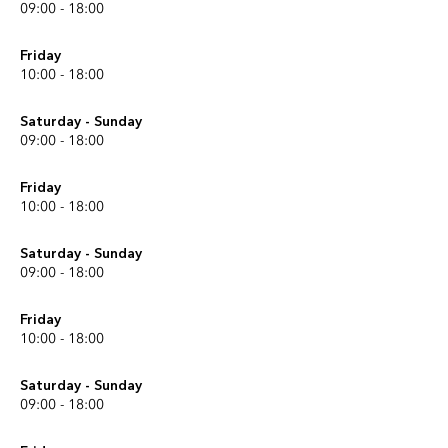
09:00 - 18:00
Friday
10:00 - 18:00
Saturday - Sunday
09:00 - 18:00
Friday
10:00 - 18:00
Saturday - Sunday
09:00 - 18:00
Friday
10:00 - 18:00
Saturday - Sunday
09:00 - 18:00