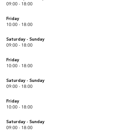
09:00 - 18:00
Friday
10:00 - 18:00
Saturday - Sunday
09:00 - 18:00
Friday
10:00 - 18:00
Saturday - Sunday
09:00 - 18:00
Friday
10:00 - 18:00
Saturday - Sunday
09:00 - 18:00