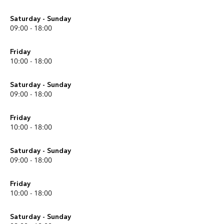
Saturday - Sunday
09:00 - 18:00
Friday
10:00 - 18:00
Saturday - Sunday
09:00 - 18:00
Friday
10:00 - 18:00
Saturday - Sunday
09:00 - 18:00
Friday
10:00 - 18:00
Saturday - Sunday