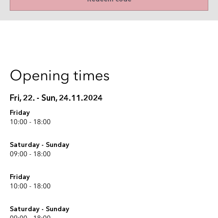
Opening times
Fri, 22. - Sun, 24.11.2024
Friday
10:00 - 18:00
Saturday - Sunday
09:00 - 18:00
Friday
10:00 - 18:00
Saturday - Sunday