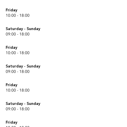
Friday
10:00 - 18:00
Saturday - Sunday
09:00 - 18:00
Friday
10:00 - 18:00
Saturday - Sunday
09:00 - 18:00
Friday
10:00 - 18:00
Saturday - Sunday
09:00 - 18:00
Friday