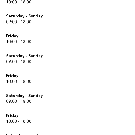
10:00 - 18:00
Saturday - Sunday
09:00 - 18:00
Friday
10:00 - 18:00
Saturday - Sunday
09:00 - 18:00
Friday
10:00 - 18:00
Saturday - Sunday
09:00 - 18:00
Friday
10:00 - 18:00