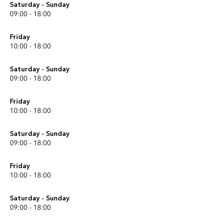
Saturday - Sunday
09:00 - 18:00
Friday
10:00 - 18:00
Saturday - Sunday
09:00 - 18:00
Friday
10:00 - 18:00
Saturday - Sunday
09:00 - 18:00
Friday
10:00 - 18:00
Saturday - Sunday
09:00 - 18:00