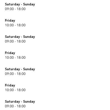
Saturday - Sunday
09:00 - 18:00
Friday
10:00 - 18:00
Saturday - Sunday
09:00 - 18:00
Friday
10:00 - 18:00
Saturday - Sunday
09:00 - 18:00
Friday
10:00 - 18:00
Saturday - Sunday
09:00 - 18:00