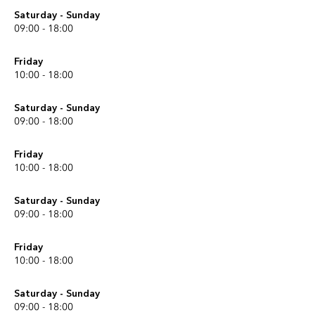
Saturday - Sunday
09:00 - 18:00
Friday
10:00 - 18:00
Saturday - Sunday
09:00 - 18:00
Friday
10:00 - 18:00
Saturday - Sunday
09:00 - 18:00
Friday
10:00 - 18:00
Saturday - Sunday
09:00 - 18:00