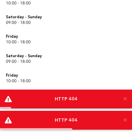
10:00 - 18:00
Saturday - Sunday
09:00 - 18:00
Friday
10:00 - 18:00
Saturday - Sunday
09:00 - 18:00
Friday
10:00 - 18:00
Saturday - Sunday
09:00 - 18:00
Friday
×
×
10:00 - 18:00
HTTP 404
HTTP 404
Scroll to top