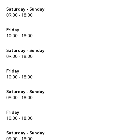
Saturday - Sunday
09:00 - 18:00
Friday
10:00 - 18:00
Saturday - Sunday
09:00 - 18:00
Friday
10:00 - 18:00
Saturday - Sunday
09:00 - 18:00
Friday
10:00 - 18:00
Saturday - Sunday
09:00 - 18:00