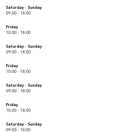
Saturday - Sunday
09:00 - 18:00
Friday
10:00 - 18:00
Saturday - Sunday
09:00 - 18:00
Friday
10:00 - 18:00
Saturday - Sunday
09:00 - 18:00
Friday
10:00 - 18:00
Saturday - Sunday
09:00 - 18:00