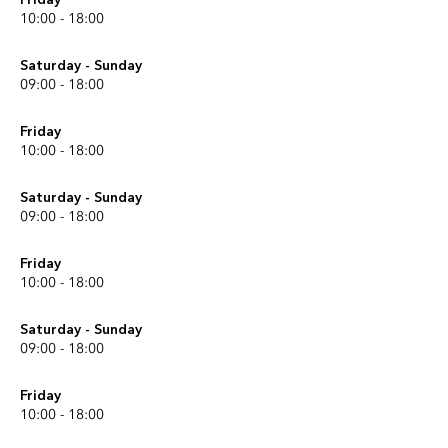
10:00 - 18:00
Saturday - Sunday
09:00 - 18:00
Friday
10:00 - 18:00
Saturday - Sunday
09:00 - 18:00
Friday
10:00 - 18:00
Saturday - Sunday
09:00 - 18:00
Friday
10:00 - 18:00