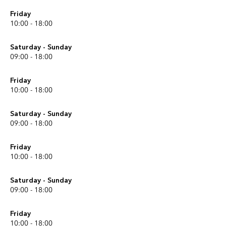
Friday
10:00 - 18:00
Saturday - Sunday
09:00 - 18:00
Friday
10:00 - 18:00
Saturday - Sunday
09:00 - 18:00
Friday
10:00 - 18:00
Saturday - Sunday
09:00 - 18:00
Friday
10:00 - 18:00