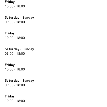
Friday
10:00 - 18:00
Saturday - Sunday
09:00 - 18:00
Friday
10:00 - 18:00
Saturday - Sunday
09:00 - 18:00
Friday
10:00 - 18:00
Saturday - Sunday
09:00 - 18:00
Friday
10:00 - 18:00