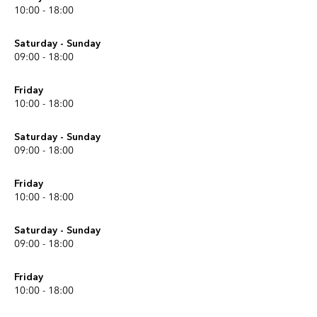
10:00 - 18:00
Saturday - Sunday
09:00 - 18:00
Friday
10:00 - 18:00
Saturday - Sunday
09:00 - 18:00
Friday
10:00 - 18:00
Saturday - Sunday
09:00 - 18:00
Friday
10:00 - 18:00