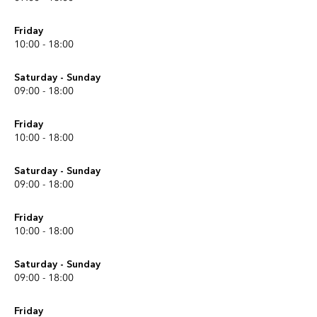
Friday
10:00 - 18:00
Saturday - Sunday
09:00 - 18:00
Friday
10:00 - 18:00
Saturday - Sunday
09:00 - 18:00
Friday
10:00 - 18:00
Saturday - Sunday
09:00 - 18:00
Friday