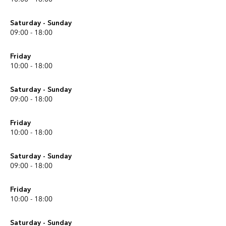
Saturday - Sunday
09:00 - 18:00
Friday
10:00 - 18:00
Saturday - Sunday
09:00 - 18:00
Friday
10:00 - 18:00
Saturday - Sunday
09:00 - 18:00
Friday
10:00 - 18:00
Saturday - Sunday