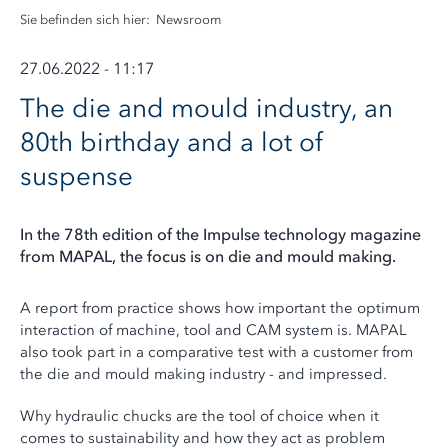
Sie befinden sich hier:
Newsroom
27.06.2022 - 11:17
The die and mould industry, an
80th birthday and a lot of
suspense
In the 78th edition of the Impulse technology magazine
from MAPAL, the focus is on die and mould making.
A report from practice shows how important the optimum
interaction of machine, tool and CAM system is. MAPAL
also took part in a comparative test with a customer from
the die and mould making industry - and impressed.
Why hydraulic chucks are the tool of choice when it
comes to sustainability and how they act as problem