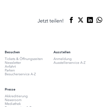
Jetzt teilen!
Besuchen
Ausstellen
Tickets & Öffnungszeiten
Anmeldung
Newsletter
Ausstellerservice A-Z
Anfahrt
Parken
Besucherservice A-Z
Presse
Akkreditierung
Newsroom
Mediathek