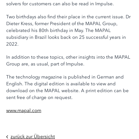
solvers for customers can also be read in Impulse.
Two birthdays also find their place in the current issue. Dr
Dieter Kress, former President of the MAPAL Group,
celebrated his 80th birthday in May. The MAPAL
subsidiary in Brazil looks back on 25 successful years in
2022.
In addition to these topics, other insights into the MAPAL
Group are, as usual, part of Impulse.
The technology magazine is published in German and
English. The digital edition is available to view and
download on the MAPAL website. A print edition can be
sent free of charge on request.
www.mapal.com
zurück zur Übersicht