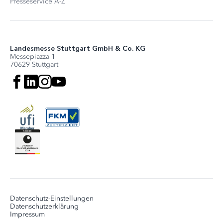
Presseservice A-Z
Landesmesse Stuttgart GmbH & Co. KG
Messepiazza 1
70629 Stuttgart
Datenschutz-Einstellungen
Datenschutzerklärung
Impressum