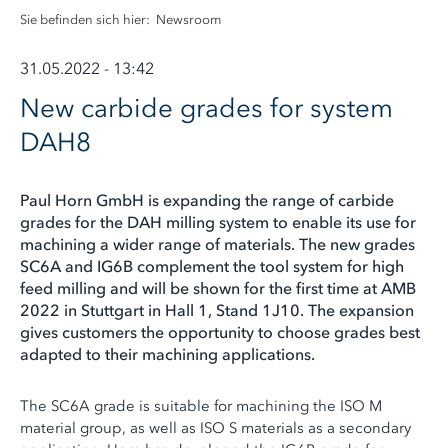
Sie befinden sich hier:
Newsroom
31.05.2022 - 13:42
New carbide grades for system
DAH8
Paul Horn GmbH is expanding the range of carbide
grades for the DAH milling system to enable its use for
machining a wider range of materials. The new grades
SC6A and IG6B complement the tool system for high
feed milling and will be shown for the first time at AMB
2022 in Stuttgart in Hall 1, Stand 1J10. The expansion
gives customers the opportunity to choose grades best
adapted to their machining applications.
The SC6A grade is suitable for machining the ISO M
material group, as well as ISO S materials as a secondary