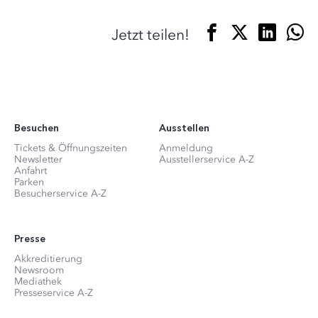
Jetzt teilen!
Besuchen
Ausstellen
Tickets & Öffnungszeiten
Anmeldung
Newsletter
Ausstellerservice A-Z
Anfahrt
Parken
Besucherservice A-Z
Presse
Akkreditierung
Newsroom
Mediathek
Presseservice A-Z