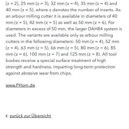
(z = 2), 25 mm (z = 3), 32 mm (z = 4), 35 mm (z = 4) and
40 mm (z = 5), where z denotes the number of inserts. As
an arbour milling cutter it is available in diameters of 40
mm (z = 5), 42 mm (z = 5) as well as 50 mm (z = 6). For
diameters in excess of 50 mm, the larger DAH84 system is
used. The variants are available only as arbour milling
cutters in the following diameters: 50 mm (z = 4), 52 mm
(z = 4), 63 mm (z = 5), 66 mm (z = 5), 80 mm (z = 6), 85
mm (z = 6), 100 mm (z = 7) and 125 mm (z = 8). All tool
bodies receive a special surface treatment of high
strength and hardness, imparting long-term protection
against abrasive wear from chips.
www.PHorn.de
zurück zur Übersicht