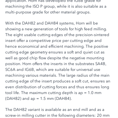
application. Horn has developed the IG6B grade for
machining the ISO P group, while it is also suitable as a
multi-purpose grade for other material groups.
With the DAH82 and DAH84 systems, Horn will be
showing a new generation of tools for high feed milling.
The eight usable cutting edges of the precision-sintered
insert offer a competitive price per cutting edge and
hence economical and efficient machining. The positive
cutting edge geometry ensures a soft and quiet cut as
well as good chip flow despite the negative mounting
position. Horn offers the inserts in the substrates SA4B,
SC6A and IG6B, which are suitable for universal use
machining various materials. The large radius of the main
cutting edge of the insert produces a soft cut, ensures an
even distribution of cutting forces and thus ensures long
tool life. The maximum cutting depth is ap = 1.0 mm
(DAH82) and ap = 1.5 mm (DAH84).
The DAH82 variant is available as an end mill and as a
screw-in milling cutter in the following diameters: 20 mm