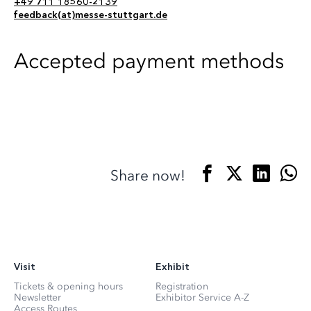
+49 711 18560-2139
feedback(at)messe-stuttgart.de
Accepted payment methods
Share now!
Visit
Exhibit
Tickets & opening hours
Registration
Newsletter
Exhibitor Service A-Z
Access Routes