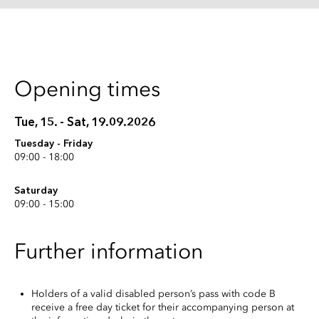
Opening times
Tue, 15. - Sat, 19.09.2026
Tuesday - Friday
09:00 - 18:00
Saturday
09:00 - 15:00
Further information
Holders of a valid disabled person’s pass with code B
receive a free day ticket for their accompanying person at