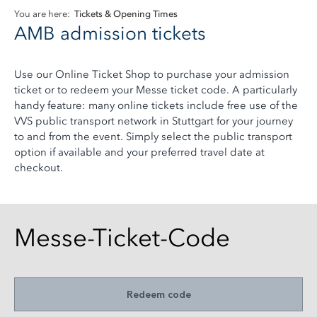
You are here:
Tickets & Opening Times
AMB admission tickets
Use our Online Ticket Shop to purchase your admission
ticket or to redeem your Messe ticket code. A particularly
handy feature: many online tickets include free use of the
VVS public transport network in Stuttgart for your journey
to and from the event. Simply select the public transport
option if available and your preferred travel date at
checkout.
Messe-Ticket-Code
Redeem code