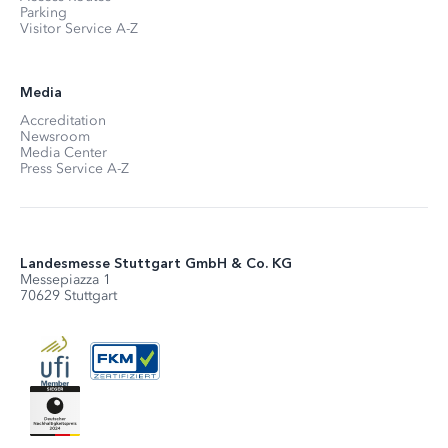
Parking
Visitor Service A-Z
Media
Accreditation
Newsroom
Media Center
Press Service A-Z
Landesmesse Stuttgart GmbH & Co. KG
Messepiazza 1
70629 Stuttgart