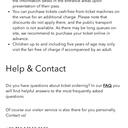
the information desks in the entrance areas upon
presentation of their pass.
You can purchase tickets cash-free from ticket machines on
the venue for an additional charge. Please note that
discounts do not apply there, and the public transport
option is not available. As there may be long queues on-
site, we recommend to purchase your ticket online in
advance.
Children up to and including five years of age may only
visit the fair free of charge if accompanied by an adult.
Help & Contact
Do you have questions about ticket ordering? In our
FAQ
you
will find helpful answers to the most frequently asked
questions.
Of course our visitor service is also there for you personally.
Contact us!