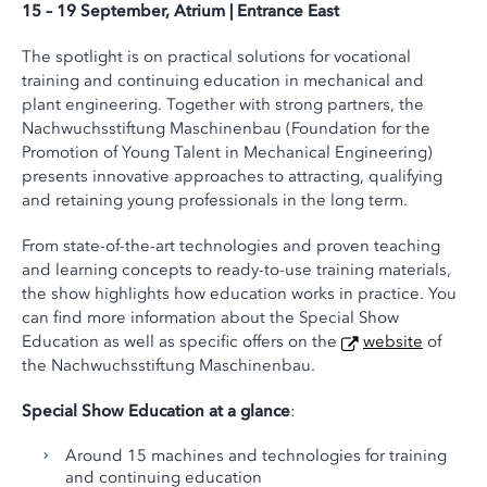
15 – 19 September, Atrium | Entrance East
The spotlight is on practical solutions for vocational
training and continuing education in mechanical and
plant engineering. Together with strong partners, the
Nachwuchsstiftung Maschinenbau (Foundation for the
Promotion of Young Talent in Mechanical Engineering)
presents innovative approaches to attracting, qualifying
and retaining young professionals in the long term.
From state-of-the-art technologies and proven teaching
and learning concepts to ready-to-use training materials,
the show highlights how education works in practice. You
can find more information about the Special Show
Education as well as specific offers on the
website
of
the Nachwuchsstiftung Maschinenbau.
Special Show Education at a glance
:
Around 15 machines and technologies for training
and continuing education