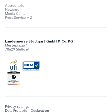
Accreditation
Newsroom
Media Center
Press Service A-Z
Landesmesse Stuttgart GmbH & Co. KG
Messepiazza 1
70629 Stuttgart
Privacy settings
Data Protection Declaration