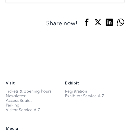
Share now!
Visit
Exhibit
Tickets & opening hours
Registration
Newsletter
Exhibitor Service A-Z
Access Routes
Parking
Visitor Service A-Z
Media