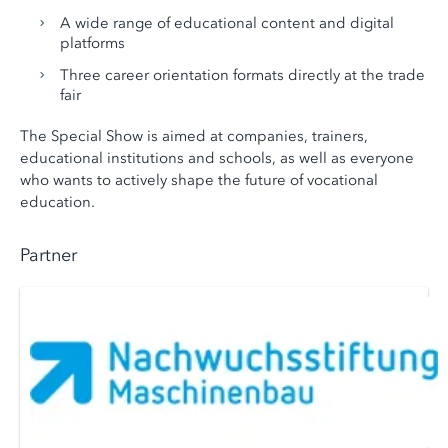
A wide range of educational content and digital
platforms
Three career orientation formats directly at the trade
fair
The Special Show is aimed at companies, trainers,
educational institutions and schools, as well as everyone
who wants to actively shape the future of vocational
education.
Partner