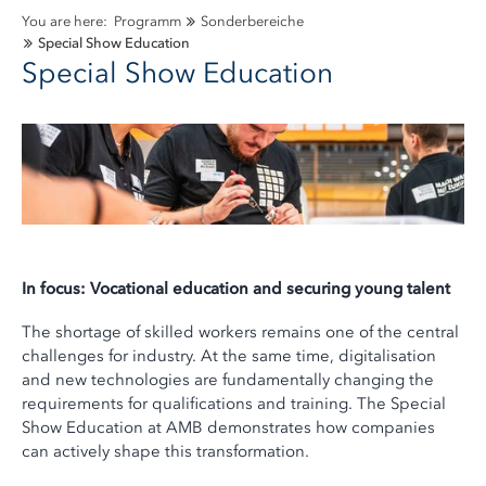
You are here:
Programm
Sonderbereiche
Special Show Education
Special Show Education
In focus: Vocational education and securing young talent
The shortage of skilled workers remains one of the central
challenges for industry. At the same time, digitalisation
and new technologies are fundamentally changing the
requirements for qualifications and training. The Special
Show Education at AMB demonstrates how companies
can actively shape this transformation.