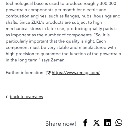
technological base is used to produce roughly 300,000
powertrain components per month for electric and
combustion engines, such as flanges, hubs, housings and
shafts. Since ZLKL's products are subject to high
mechanical stress in later use, producing quality parts is
as important as the number of components. "So, it is
particularly important that the quality is right. Each
component must be very stable and manufactured with
high precision to guarantee the function of the powertrain
in the long term," says Zeman.
Further information:
https://www.emag.com/
back to overview
Share now!