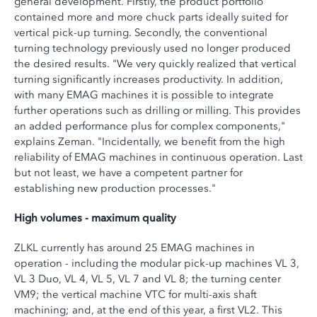
general development. Firstly, the product portfolio
contained more and more chuck parts ideally suited for
vertical pick-up turning. Secondly, the conventional
turning technology previously used no longer produced
the desired results. "We very quickly realized that vertical
turning significantly increases productivity. In addition,
with many EMAG machines it is possible to integrate
further operations such as drilling or milling. This provides
an added performance plus for complex components,"
explains Zeman. "Incidentally, we benefit from the high
reliability of EMAG machines in continuous operation. Last
but not least, we have a competent partner for
establishing new production processes."
High volumes - maximum quality
ZLKL currently has around 25 EMAG machines in
operation - including the modular pick-up machines VL 3,
VL 3 Duo, VL 4, VL 5, VL 7 and VL 8; the turning center
VM9; the vertical machine VTC for multi-axis shaft
machining; and, at the end of this year, a first VL2. This