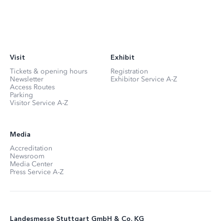
Visit
Exhibit
Tickets & opening hours
Registration
Newsletter
Exhibitor Service A-Z
Access Routes
Parking
Visitor Service A-Z
Media
Accreditation
Newsroom
Media Center
Press Service A-Z
Landesmesse Stuttgart GmbH & Co. KG