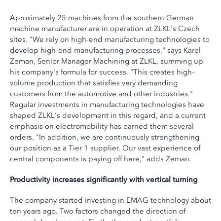
Aproximately 25 machines from the southern German
machine manufacturer are in operation at ZLKL's Czech
sites. "We rely on high-end manufacturing technologies to
develop high-end manufacturing processes," says Karel
Zeman, Senior Manager Machining at ZLKL, summing up
his company's formula for success. "This creates high-
volume production that satisfies very demanding
customers from the automotive and other industries."
Regular investments in manufacturing technologies have
shaped ZLKL's development in this regard, and a current
emphasis on electromobility has earned them several
orders. "In addition, we are continuously strengthening
our position as a Tier 1 supplier. Our vast experience of
central components is paying off here," adds Zeman.
Productivity increases significantly with vertical turning
The company started investing in EMAG technology about
ten years ago. Two factors changed the direction of