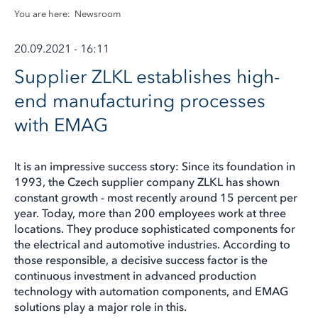
You are here:
Newsroom
20.09.2021 - 16:11
Supplier ZLKL establishes high-
end manufacturing processes
with EMAG
It is an impressive success story: Since its foundation in
1993, the Czech supplier company ZLKL has shown
constant growth - most recently around 15 percent per
year. Today, more than 200 employees work at three
locations. They produce sophisticated components for
the electrical and automotive industries. According to
those responsible, a decisive success factor is the
continuous investment in advanced production
technology with automation components, and EMAG
solutions play a major role in this.