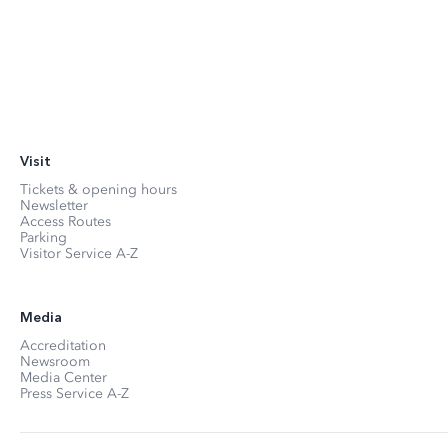
Visit
Tickets & opening hours
Newsletter
Access Routes
Parking
Visitor Service A-Z
Media
Accreditation
Newsroom
Media Center
Press Service A-Z