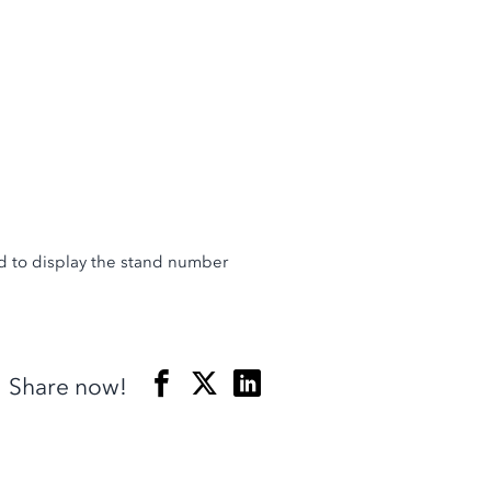
and to display the stand number
Share now!