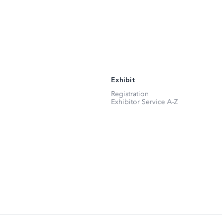
Exhibit
Registration
Exhibitor Service A-Z