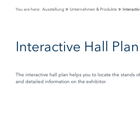
You are here:
Ausstellung
Unternehmen & Produkte
Interactiv
Interactive Hall Pl
The interactive hall plan helps you to locate the stands o
and detailed information on the exhibitor.