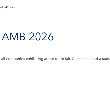
e Hall Plan
an AMB 2026
f all companies exhibiting at the trade fair. Click a hall and a st