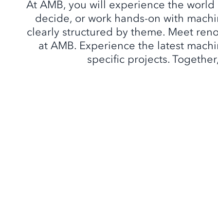
At AMB, you will experience the world
decide, or work hands-on with machin
clearly structured by theme. Meet ren
at AMB. Experience the latest machin
specific projects. Together