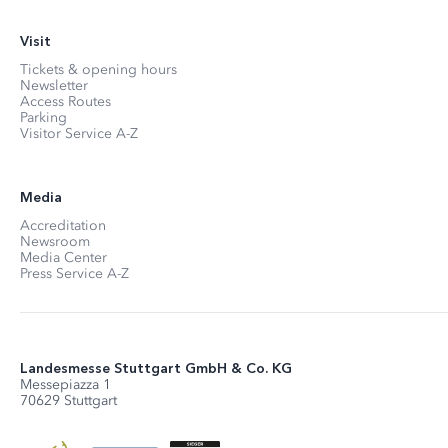
Visit
Tickets & opening hours
Newsletter
Access Routes
Parking
Visitor Service A-Z
Media
Accreditation
Newsroom
Media Center
Press Service A-Z
Landesmesse Stuttgart GmbH & Co. KG
Messepiazza 1
70629 Stuttgart