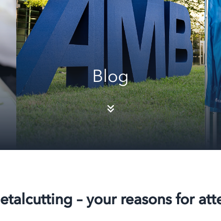
Blog
etalcutting – your reasons for at