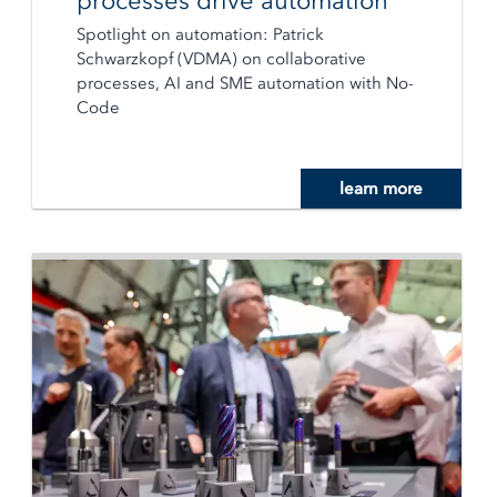
processes drive automation
Spotlight on automation: Patrick
Schwarzkopf (VDMA) on collaborative
processes, AI and SME automation with No-
Code
learn more