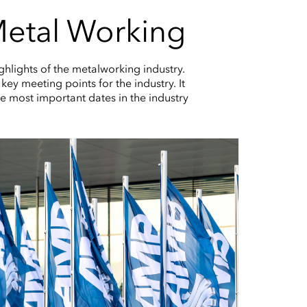
 Metal Working
ghlights of the metalworking industry.
key meeting points for the industry. It
e most important dates in the industry