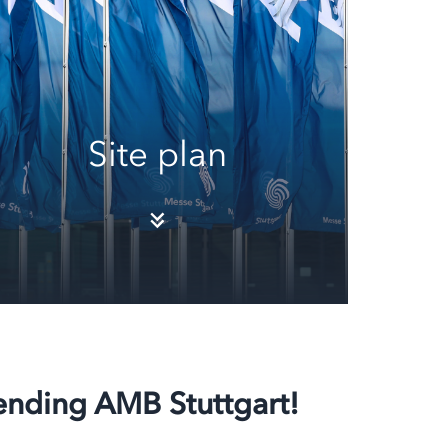
Site plan
tending AMB Stuttgart!