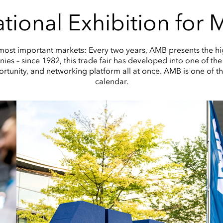
tional Exhibition for
 most important markets: Every two years, AMB presents the hi
es – since 1982, this trade fair has developed into one of the 
ortunity, and networking platform all at once. AMB is one of th
calendar.