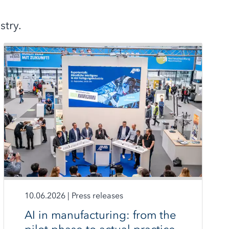
try.
10.06.2026
|
Press releases
AI in manufacturing: from the