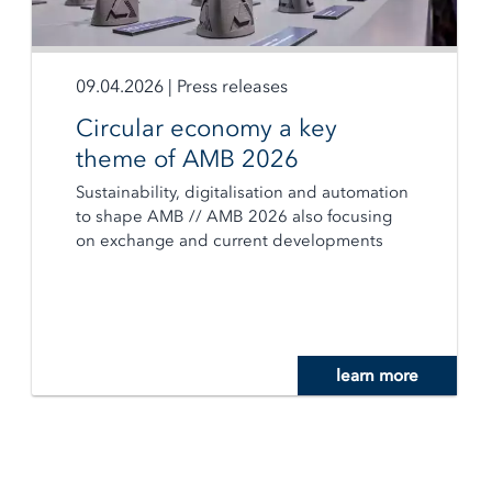
09.04.2026
|
Press releases
Circular economy a key
theme of AMB 2026
Sustainability, digitalisation and automation
to shape AMB // AMB 2026 also focusing
on exchange and current developments
learn more