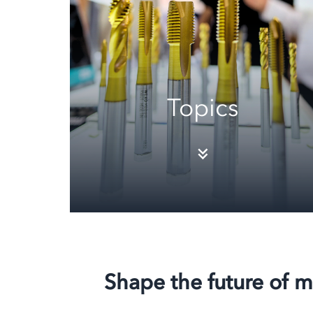
Topics
Shape the future of m