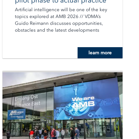
pilot phase to actual practice
Artificial intelligence will be one of the key
topics explored at AMB 2026 // VDMA’s
Guido Reimann discusses opportunities,
obstacles and the latest developments
learn more