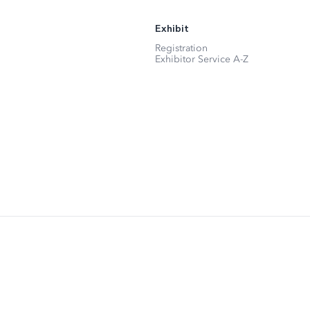
Exhibit
Registration
Exhibitor Service A-Z