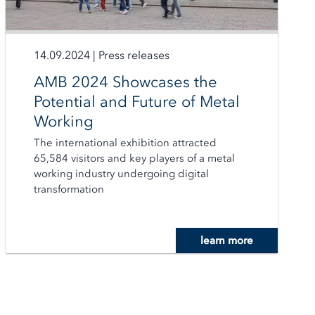
14.09.2024
|
Press releases
AMB 2024 Showcases the
Potential and Future of Metal
Working
The international exhibition attracted
65,584 visitors and key players of a metal
working industry undergoing digital
transformation
learn more