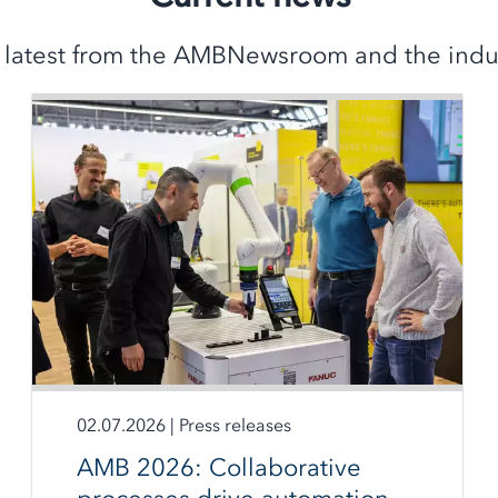
 latest from the AMBNewsroom and the indus
02.07.2026
|
Press releases
AMB 2026: Collaborative