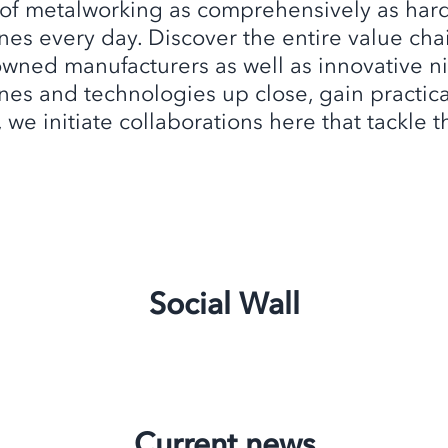
 of metalworking as comprehensively as har
es every day. Discover the entire value chai
owned manufacturers as well as innovative ni
es and technologies up close, gain practical 
, we initiate collaborations here that tackle
Social Wall
Current news