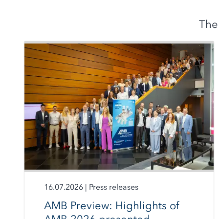
The
16.07.2026
|
Press releases
AMB Preview: Highlights of