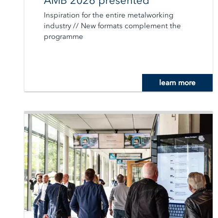
AMB 2026 presented
Inspiration for the entire metalworking
industry // New formats complement the
programme
learn more