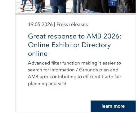
19.05.2026
|
Press releases
Great response to AMB 2026:
Online Exhibitor Directory
online
Advanced filter function making it easier to
search for information / Grounds plan and
AMB app contributing to efficient trade fair
planning and visit
learn more