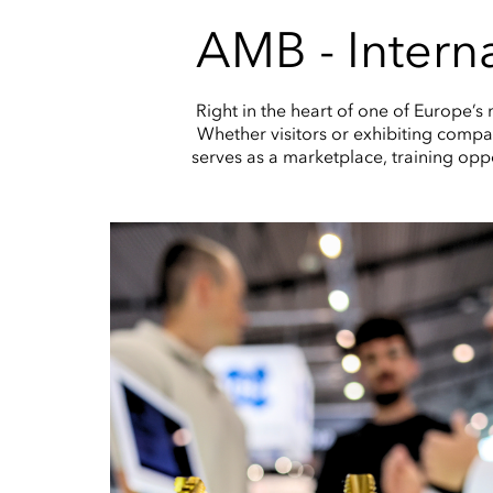
AMB - Interna
Right in the heart of one of Europe’s
Whether visitors or exhibiting compani
serves as a marketplace, training opp