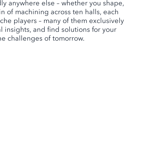
dly anywhere else – whether you shape,
n of machining across ten halls, each
che players – many of them exclusively
insights, and find solutions for your
 the challenges of tomorrow.